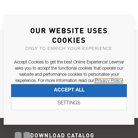
OUR WEBSITE USES
COOKIES
JOIN OUR NEWSLETTER
ONLY TO ENRICH YOUR EXPERIENCE
ALLOW US TO KEEP IN CONTACT WITH YOU.
Accept Cookies to get the best Online Experience! Lewmar
Email Address
asks you to accept the functional cookies that operate our
SUBSCRIBE
website and performance cookies to personalise your
experience. For more information read our
Privacy Policy
Pursuant to and for the purposes of Article 13 of the EU REG
ACCEPT ALL
679/2016, I consent to the processing of personal data as per
Privacy Policy
.
SETTINGS
DOWNLOAD CATALOG