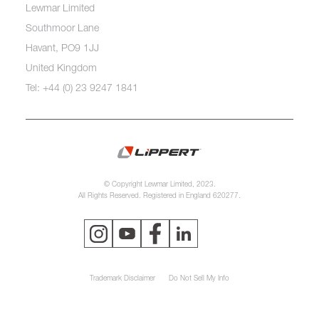
Lewmar Limited
Southmoor Lane
Havant, PO9 1JJ
United Kingdom
Tel: +44 (0) 23 9247 1841
© Copyright Lewmar Limited, 2023.
All Rights Reserved. Registered in England 620277.
Trademark Disclaimer
Do Not Sell My Info