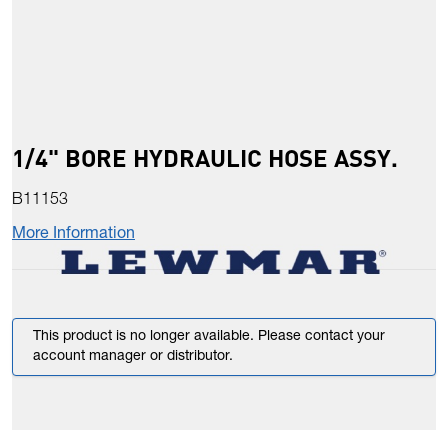
1/4" BORE HYDRAULIC HOSE ASSY.
B11153
More Information
This product is no longer available. Please contact your
account manager or distributor.