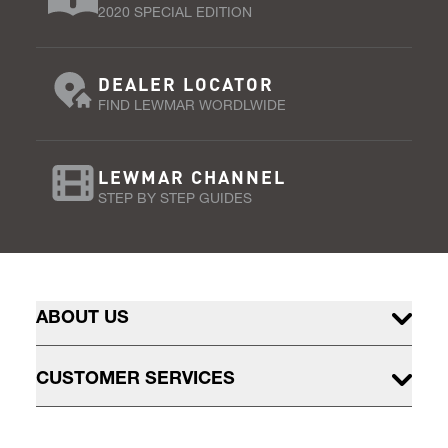
2020 SPECIAL EDITION
DEALER LOCATOR
FIND LEWMAR WORDLWIDE
LEWMAR CHANNEL
STEP BY STEP GUIDES
ABOUT US
CUSTOMER SERVICES