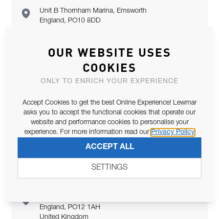
Unit B Thornham Marina, Emsworth
England, PO10 8DD
United Kingdom
OUR WEBSITE USES
COOKIES
Marine Super Store Ltd
ONLY TO ENRICH YOUR EXPERIENCE
Accept Cookies to get the best Online Experience! Lewmar
Marine House, Portsmouth
asks you to accept the functional cookies that operate our
England, PO6 4RJ
website and performance cookies to personalise your
United Kingdom
experience. For more information read our
Privacy Policy
ACCEPT ALL
SETTINGS
Youboat Marine Gosport
Endeavour Quay, Gosport
England, PO12 1AH
United Kingdom