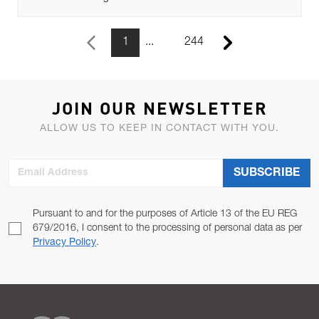
1
244
Previous Page
Next Page
JOIN OUR NEWSLETTER
ALLOW US TO KEEP IN CONTACT WITH YOU.
Email Address
SUBSCRIBE
Pursuant to and for the purposes of Article 13 of the EU REG
679/2016, I consent to the processing of personal data as per
Privacy Policy
.