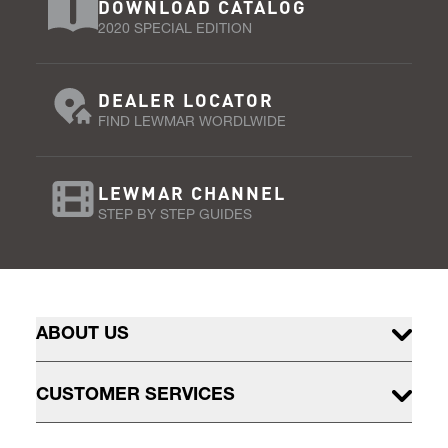
DOWNLOAD CATALOG
2020 SPECIAL EDITION
DEALER LOCATOR
FIND LEWMAR WORDLWIDE
LEWMAR CHANNEL
STEP BY STEP GUIDES
ABOUT US
CUSTOMER SERVICES