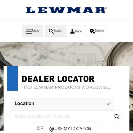
Skip to Content
Menu
Search
Dealers
Trade
DEALER LOCATOR
FIND LEWMAR PRODUCTS WORLDWIDE
Search
OR
USE MY LOCATION