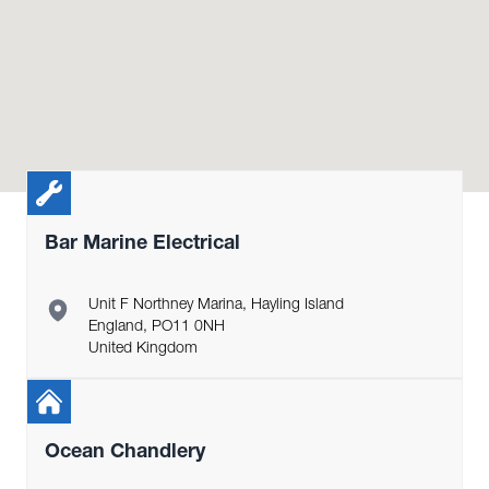
Bar Marine Electrical
Unit F Northney Marina, Hayling Island
England, PO11 0NH
United Kingdom
Ocean Chandlery