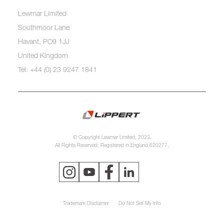
Lewmar Limited
Southmoor Lane
Havant, PO9 1JJ
United Kingdom
Tel: +44 (0) 23 9247 1841
© Copyright Lewmar Limited, 2023.
All Rights Reserved. Registered in England 620277.
Trademark Disclaimer
Do Not Sell My Info