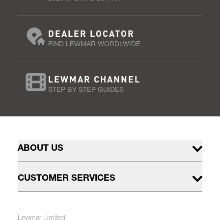
DEALER LOCATOR
FIND LEWMAR WORDLWIDE
LEWMAR CHANNEL
STEP BY STEP GUIDES
ABOUT US
CUSTOMER SERVICES
Lewmar Limited