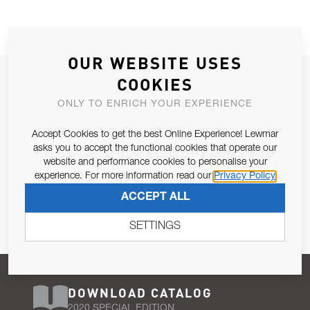
OUR WEBSITE USES
JOIN OUR NEWSLETTER
COOKIES
ALLOW US TO KEEP IN CONTACT WITH YOU.
ONLY TO ENRICH YOUR EXPERIENCE
Accept Cookies to get the best Online Experience! Lewmar
Email Address
SUBSCRIBE
asks you to accept the functional cookies that operate our
website and performance cookies to personalise your
experience. For more information read our
Privacy Policy
Pursuant to and for the purposes of Article 13 of the EU REG
ACCEPT ALL
679/2016, I consent to the processing of personal data as per
Privacy Policy
.
SETTINGS
DOWNLOAD CATALOG
2020 SPECIAL EDITION