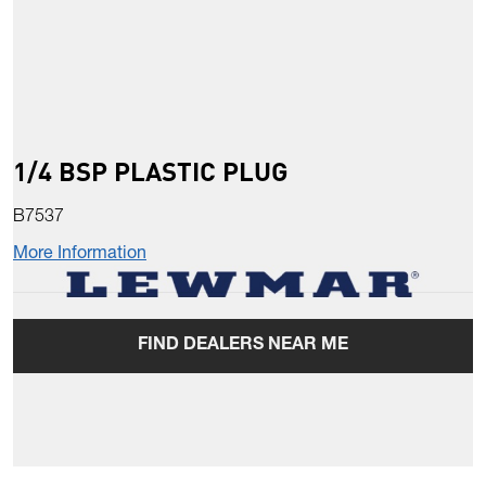
1/4 BSP PLASTIC PLUG
B7537
More Information
FIND DEALERS NEAR ME