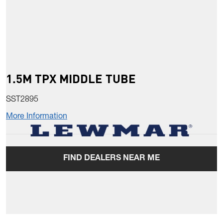
1.5M TPX MIDDLE TUBE
SST2895
More Information
FIND DEALERS NEAR ME