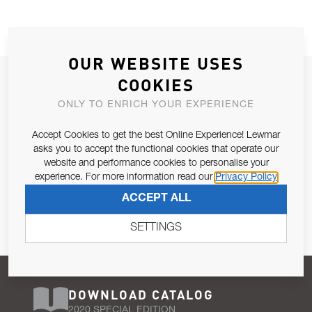
OUR WEBSITE USES
JOIN OUR NEWSLETTER
COOKIES
ALLOW US TO KEEP IN CONTACT WITH YOU.
ONLY TO ENRICH YOUR EXPERIENCE
Accept Cookies to get the best Online Experience! Lewmar
Email Address
SUBSCRIBE
asks you to accept the functional cookies that operate our
website and performance cookies to personalise your
experience. For more information read our
Privacy Policy
Pursuant to and for the purposes of Article 13 of the EU REG
ACCEPT ALL
679/2016, I consent to the processing of personal data as per
Privacy Policy
.
SETTINGS
DOWNLOAD CATALOG
2020 SPECIAL EDITION