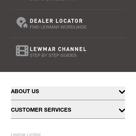
DEALER LOCATOR
FIND LEWMAR WORDLWIDE
LEWMAR CHANNEL
STEP BY STEP GUIDES
ABOUT US
CUSTOMER SERVICES
Lewmar Limited