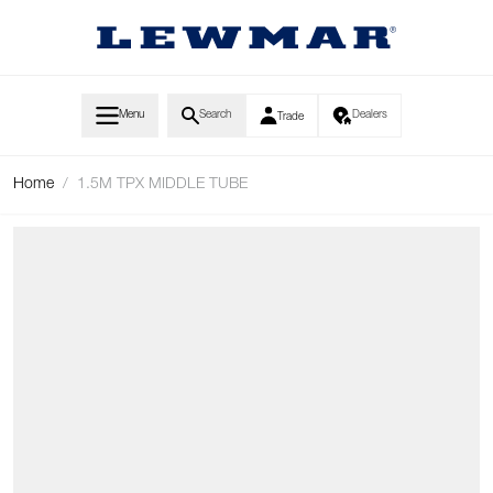
Skip to Content
Menu
Search
Dealers
Trade
Home
/
1.5M TPX MIDDLE TUBE