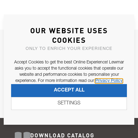
OUR WEBSITE USES
COOKIES
JOIN OUR NEWSLETTER
ONLY TO ENRICH YOUR EXPERIENCE
ALLOW US TO KEEP IN CONTACT WITH YOU.
Accept Cookies to get the best Online Experience! Lewmar
Email Address
asks you to accept the functional cookies that operate our
SUBSCRIBE
website and performance cookies to personalise your
experience. For more information read our
Privacy Policy
Pursuant to and for the purposes of Article 13 of the EU REG
ACCEPT ALL
679/2016, I consent to the processing of personal data as per
Privacy Policy
.
SETTINGS
DOWNLOAD CATALOG