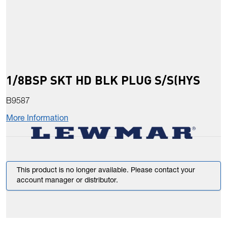
1/8BSP SKT HD BLK PLUG S/S(HYS
B9587
More Information
This product is no longer available. Please contact your
account manager or distributor.