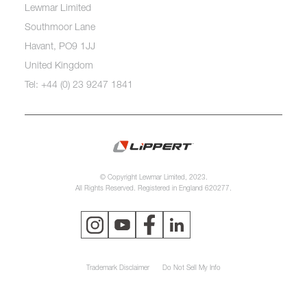
Lewmar Limited
Southmoor Lane
Havant, PO9 1JJ
United Kingdom
Tel: +44 (0) 23 9247 1841
© Copyright Lewmar Limited, 2023.
All Rights Reserved. Registered in England 620277.
Trademark Disclaimer
Do Not Sell My Info