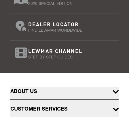
2020 SPECIAL EDITION
DEALER LOCATOR
FIND LEWMAR WORDLWIDE
LEWMAR CHANNEL
STEP BY STEP GUIDES
ABOUT US
CUSTOMER SERVICES