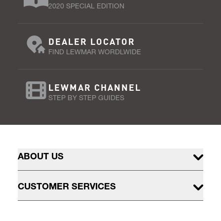
2020 SPECIAL EDITION
DEALER LOCATOR
FIND LEWMAR WORDLWIDE
LEWMAR CHANNEL
STEP BY STEP GUIDES
ABOUT US
CUSTOMER SERVICES