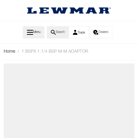
Skip to Content
Menu
Search
Dealers
Trade
Home
/
1 BSPX 1.1/4 BSP M-M ADAPTOR