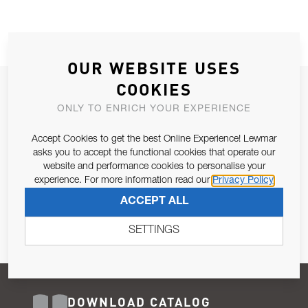
OUR WEBSITE USES
COOKIES
JOIN OUR NEWSLETTER
ONLY TO ENRICH YOUR EXPERIENCE
ALLOW US TO KEEP IN CONTACT WITH YOU.
Accept Cookies to get the best Online Experience! Lewmar
Email Address
asks you to accept the functional cookies that operate our
SUBSCRIBE
website and performance cookies to personalise your
experience. For more information read our
Privacy Policy
Pursuant to and for the purposes of Article 13 of the EU REG
ACCEPT ALL
679/2016, I consent to the processing of personal data as per
Privacy Policy
.
SETTINGS
DOWNLOAD CATALOG