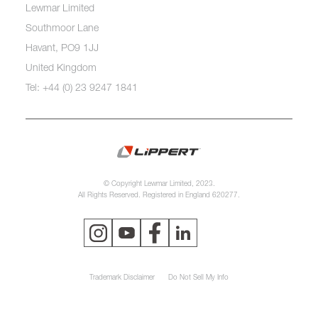
Lewmar Limited
Southmoor Lane
Havant, PO9 1JJ
United Kingdom
Tel: +44 (0) 23 9247 1841
© Copyright Lewmar Limited, 2023.
All Rights Reserved. Registered in England 620277.
Trademark Disclaimer
Do Not Sell My Info