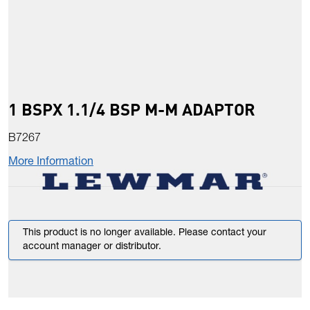
1 BSPX 1.1/4 BSP M-M ADAPTOR
B7267
More Information
This product is no longer available. Please contact your
account manager or distributor.