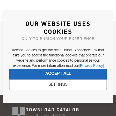
OUR WEBSITE USES
JOIN OUR NEWSLETTER
COOKIES
ALLOW US TO KEEP IN CONTACT WITH YOU.
ONLY TO ENRICH YOUR EXPERIENCE
Accept Cookies to get the best Online Experience! Lewmar
Email Address
SUBSCRIBE
asks you to accept the functional cookies that operate our
website and performance cookies to personalise your
experience. For more information read our
Privacy Policy
Pursuant to and for the purposes of Article 13 of the EU REG
ACCEPT ALL
679/2016, I consent to the processing of personal data as per
Privacy Policy
.
SETTINGS
DOWNLOAD CATALOG
2020 SPECIAL EDITION