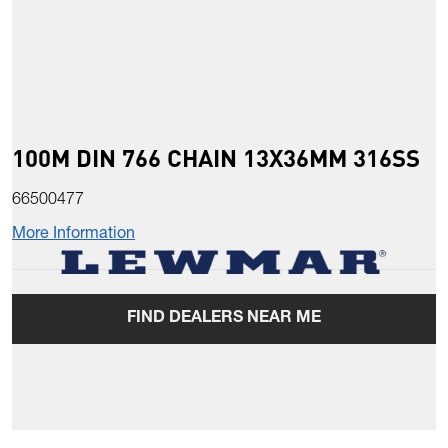
100M DIN 766 CHAIN 13X36MM 316SS
66500477
More Information
FIND DEALERS NEAR ME