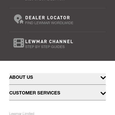
DEALER LOCATOR
FIND LEWMAR WORDLWIDE
LEWMAR CHANNEL
STEP BY STEP GUIDES
ABOUT US
CUSTOMER SERVICES
Lewmar Limited