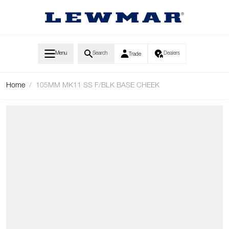
Skip to Content
Menu
Search
Dealers
Trade
Home
/
105MM MK11 SS F/BLK BASE CHEEK