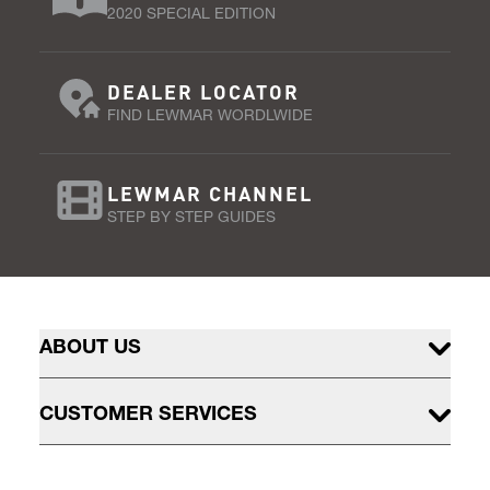
2020 SPECIAL EDITION
DEALER LOCATOR
FIND LEWMAR WORDLWIDE
LEWMAR CHANNEL
STEP BY STEP GUIDES
ABOUT US
CUSTOMER SERVICES