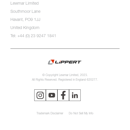
Lewmar Limited
Southmoor Lane
Havant, PO9 1JJ
United Kingdom
Tel: +44 (0) 23 9247 1841
© Copyright Lewmar Limited, 2023.
All Rights Reserved. Registered in England 620277.
Trademark Disclaimer
Do Not Sell My Info