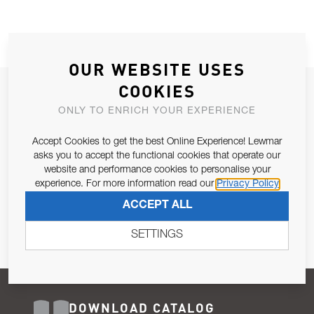
OUR WEBSITE USES
COOKIES
JOIN OUR NEWSLETTER
ONLY TO ENRICH YOUR EXPERIENCE
ALLOW US TO KEEP IN CONTACT WITH YOU.
Accept Cookies to get the best Online Experience! Lewmar
Email Address
asks you to accept the functional cookies that operate our
SUBSCRIBE
website and performance cookies to personalise your
experience. For more information read our
Privacy Policy
Pursuant to and for the purposes of Article 13 of the EU REG
ACCEPT ALL
679/2016, I consent to the processing of personal data as per
Privacy Policy
.
SETTINGS
DOWNLOAD CATALOG