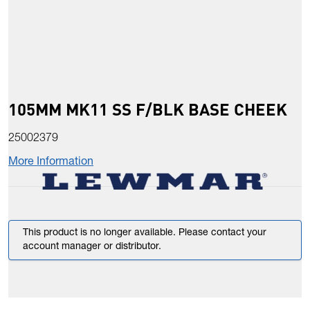
105MM MK11 SS F/BLK BASE CHEEK
25002379
More Information
This product is no longer available. Please contact your
account manager or distributor.