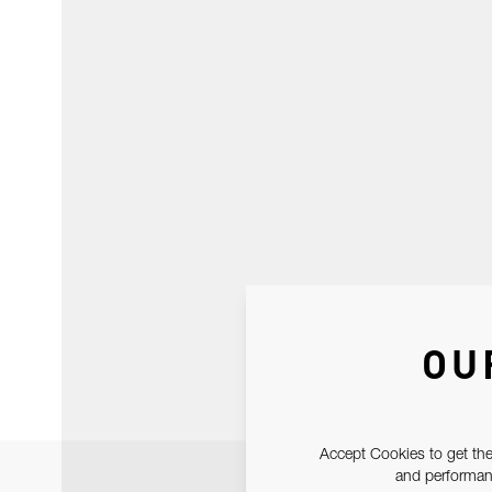
OU
Accept Cookies to get the
and performanc