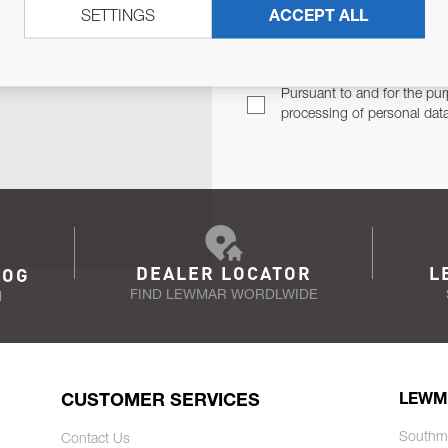
SETTINGS
ACCEPT ALL
TER
Email Address
TH YOU.
Pursuant to and for the pur
processing of personal dat
DEALER LOCATOR
L
LOG
FIND LEWMAR WORDLWIDE
N
CUSTOMER SERVICES
LEWM
Southm
Contact Us