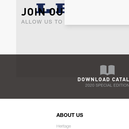
JOIN OUR NEWSLET
ALLOW US TO KEEP IN CONTACT WI
DOWNLOAD CATA
2020 SPECIAL EDITIO
ABOUT US
Heritage