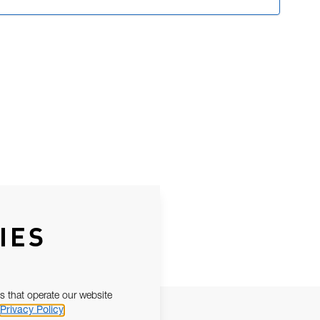
IES
s that operate our website
Privacy Policy