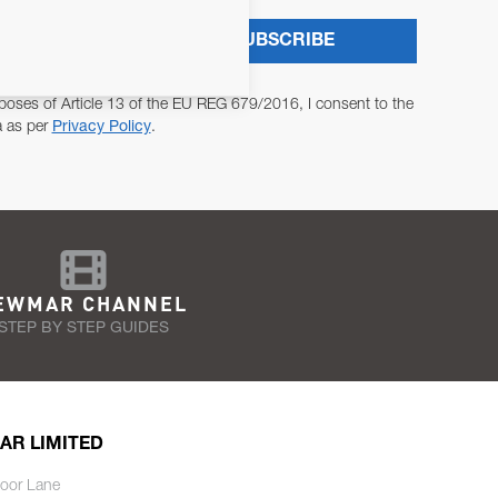
SUBSCRIBE
poses of Article 13 of the EU REG 679/2016, I consent to the
a as per
Privacy Policy
.
EWMAR CHANNEL
STEP BY STEP GUIDES
AR LIMITED
oor Lane