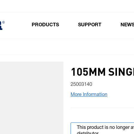
PRODUCTS
SUPPORT
NEW
Toggle submenu for Products
105MM SING
25003140
More Information
This product is no longer 