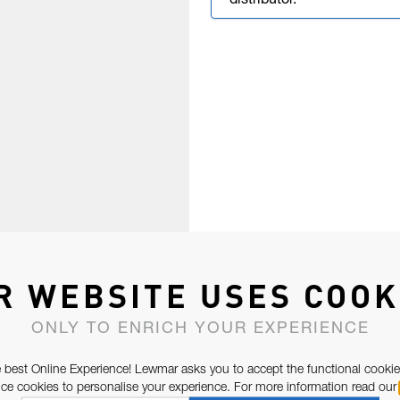
distributor.
R WEBSITE USES COOK
ONLY TO ENRICH YOUR EXPERIENCE
 best Online Experience! Lewmar asks you to accept the functional cookie
e cookies to personalise your experience. For more information read our