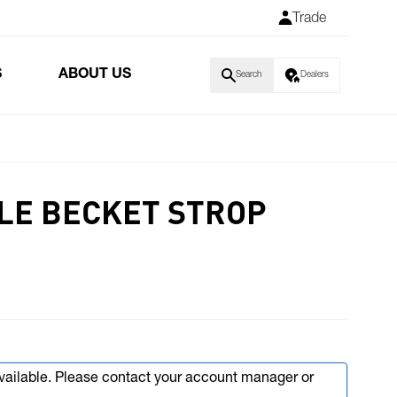
Trade
S
ABOUT US
Search
Dealers
LE BECKET STROP
available. Please contact your account manager or