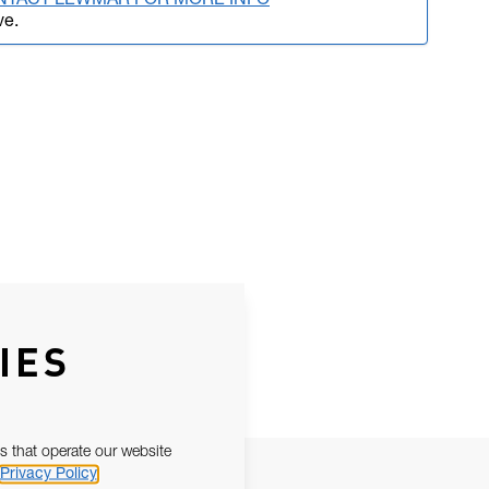
NTACT LEWMAR FOR MORE INFO
ve.
IES
s that operate our website
Privacy Policy