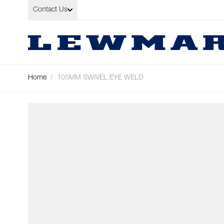
Skip to Content
Contact Us
Home
/
105MM SWIVEL EYE WELD