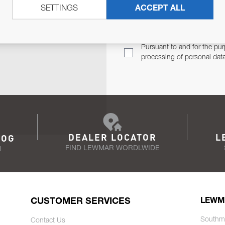
SETTINGS
ACCEPT ALL
TER
Email Address
TH YOU.
Pursuant to and for the pur
processing of personal dat
DEALER LOCATOR
L
LOG
FIND LEWMAR WORDLWIDE
N
CUSTOMER SERVICES
LEWM
Southm
Contact Us