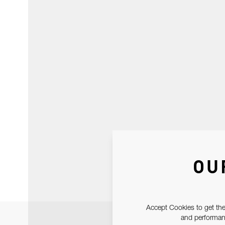
OU
Accept Cookies to get the
and performanc