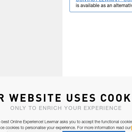
CONTACT LEWMAR - CO
is available as an alternati
R WEBSITE USES COOK
ONLY TO ENRICH YOUR EXPERIENCE
 best Online Experience! Lewmar asks you to accept the functional cookie
e cookies to personalise your experience. For more information read our