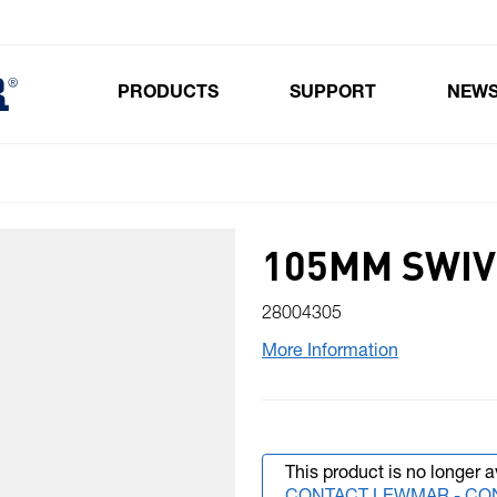
PRODUCTS
SUPPORT
NEW
Toggle submenu for Products
105MM SWIV
28004305
More Information
This product is no longer a