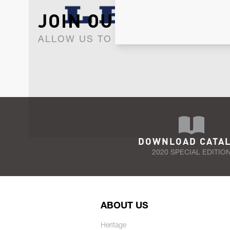
JOIN OUR NEWSLET
ALLOW US TO KEEP IN CONTACT WI
DOWNLOAD CATA
2020 SPECIAL EDITIO
ABOUT US
Heritage