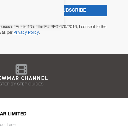
SUBSCRIBE
poses of Article 13 of the EU REG 679/2016, I consent to the
a as per
Privacy Policy
.
EWMAR CHANNEL
STEP BY STEP GUIDES
AR LIMITED
oor Lane