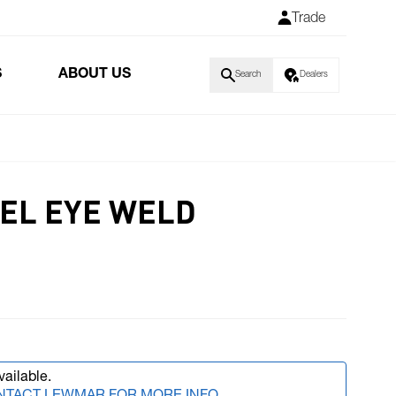
Trade
S
ABOUT US
Search
Dealers
EL EYE WELD
vailable.