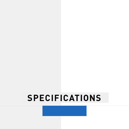
SPECIFICATIONS