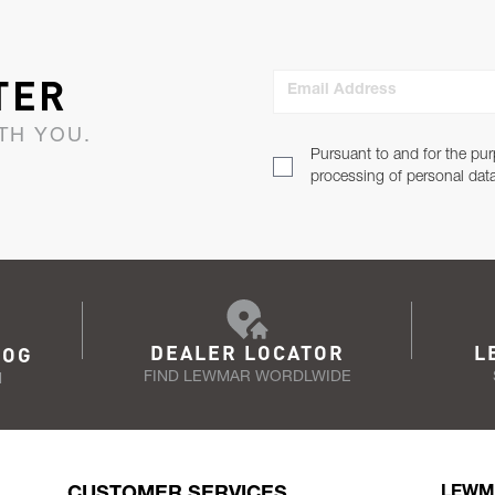
TER
Email Address
TH YOU.
Pursuant to and for the pur
processing of personal dat
DEALER LOCATOR
L
LOG
FIND LEWMAR WORDLWIDE
N
CUSTOMER SERVICES
LEWM