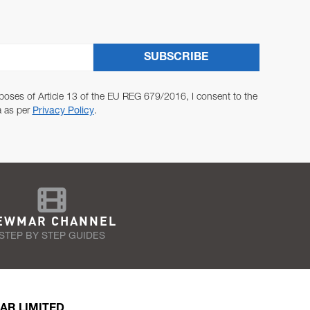
SUBSCRIBE
poses of Article 13 of the EU REG 679/2016, I consent to the
a as per
Privacy Policy
.
EWMAR CHANNEL
STEP BY STEP GUIDES
AR LIMITED