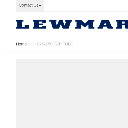
Skip to Content
Contact Us
Home
/
110x5x750 GRP TUBE