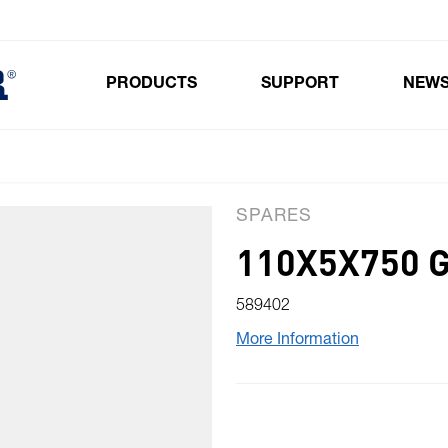
PRODUCTS
SUPPORT
NEW
Toggle submenu for Products
SPARES
110X5X750 
589402
More Information