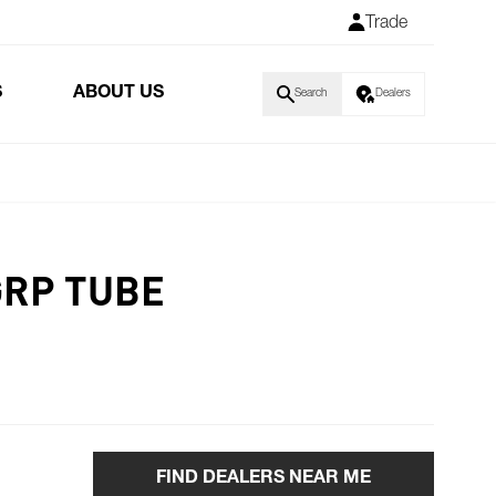
Trade
S
ABOUT US
Search
Dealers
GRP TUBE
FIND DEALERS NEAR ME