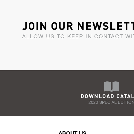
JOIN OUR NEWSLET
ALLOW US TO KEEP IN CONTACT WI
DOWNLOAD CATA
2020 SPECIAL EDITIO
ABOUT US