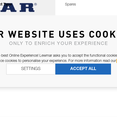
t Type
Spares
R WEBSITE USES COOK
ONLY TO ENRICH YOUR EXPERIENCE
 best Online Experience! Lewmar asks you to accept the functional cookie
e cookies to personalise your experience. For more information read our
SETTINGS
ACCEPT ALL