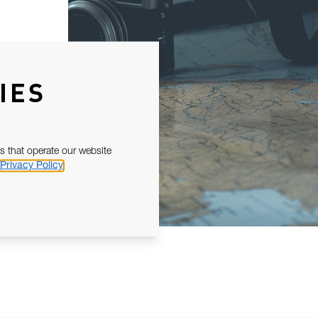
IES
s that operate our website
Privacy Policy