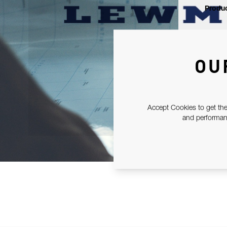
Produc
OU
Accept Cookies to get the
and performanc