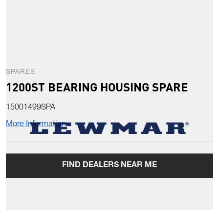
SPARES
1200ST BEARING HOUSING SPARE
15001499SPA
More Information
FIND DEALERS NEAR ME