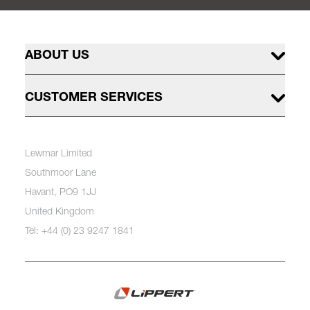
ABOUT US
CUSTOMER SERVICES
Lewmar Limited
Southmoor Lane
Havant, PO9 1JJ
United Kingdom
Tel: +44 (0) 23 9247 1841