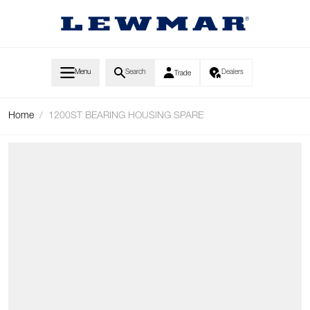
Skip to Content
Menu
Search
Dealers
Trade
Home
/
1200ST BEARING HOUSING SPARE