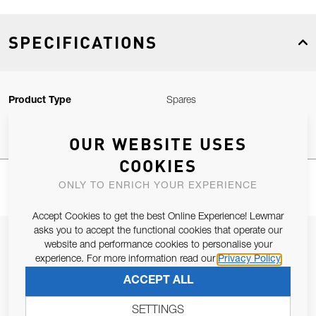
SPECIFICATIONS
Product Type
Spares
OUR WEBSITE USES
COOKIES
ONLY TO ENRICH YOUR EXPERIENCE
Accept Cookies to get the best Online Experience! Lewmar
asks you to accept the functional cookies that operate our
JOIN OUR NEWSLETTER
website and performance cookies to personalise your
experience. For more information read our
Privacy Policy
ALLOW US TO KEEP IN CONTACT WITH YOU.
ACCEPT ALL
Email Address
SUBSCRIBE
SETTINGS