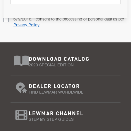
Pursuant to and for the purposes of Article 13 of the EU REG
679/2016, I consent to the processing of personal data as per
Privacy Policy
.
DOWNLOAD CATALOG
2020 SPECIAL EDITION
DEALER LOCATOR
FIND LEWMAR WORDLWIDE
LEWMAR CHANNEL
STEP BY STEP GUIDES