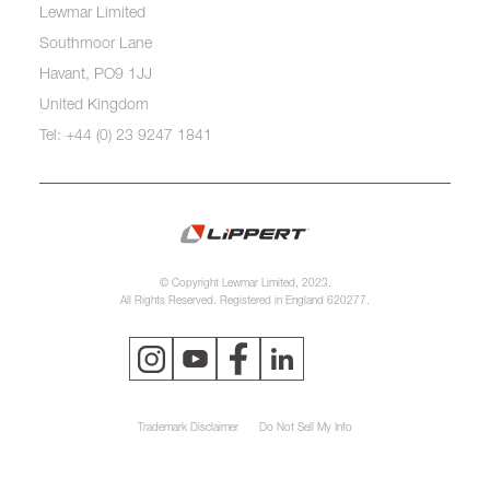
Lewmar Limited
Southmoor Lane
Havant, PO9 1JJ
United Kingdom
Tel: +44 (0) 23 9247 1841
© Copyright Lewmar Limited, 2023.
All Rights Reserved. Registered in England 620277.
Trademark Disclaimer
Do Not Sell My Info