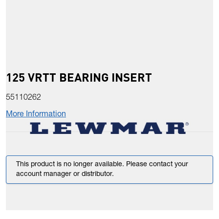
125 VRTT BEARING INSERT
55110262
More Information
This product is no longer available. Please contact your
account manager or distributor.