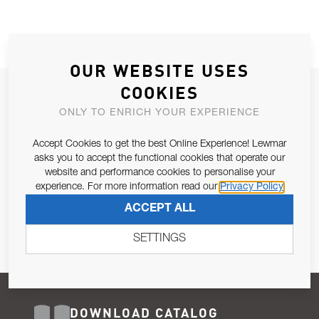
OUR WEBSITE USES
COOKIES
JOIN OUR NEWSLETTER
ONLY TO ENRICH YOUR EXPERIENCE
ALLOW US TO KEEP IN CONTACT WITH YOU.
Accept Cookies to get the best Online Experience! Lewmar
Email Address
asks you to accept the functional cookies that operate our
SUBSCRIBE
website and performance cookies to personalise your
experience. For more information read our
Privacy Policy
Pursuant to and for the purposes of Article 13 of the EU REG
ACCEPT ALL
679/2016, I consent to the processing of personal data as per
Privacy Policy
.
SETTINGS
DOWNLOAD CATALOG