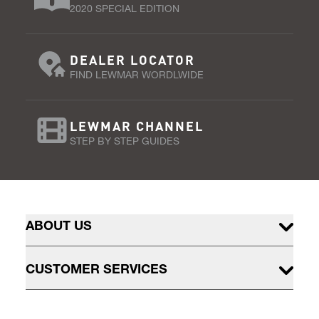
2020 SPECIAL EDITION
DEALER LOCATOR
FIND LEWMAR WORDLWIDE
LEWMAR CHANNEL
STEP BY STEP GUIDES
ABOUT US
CUSTOMER SERVICES