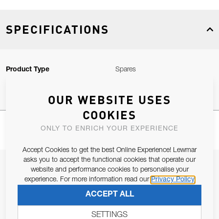
SPECIFICATIONS
Product Type
Spares
OUR WEBSITE USES
COOKIES
ONLY TO ENRICH YOUR EXPERIENCE
Accept Cookies to get the best Online Experience! Lewmar
asks you to accept the functional cookies that operate our
JOIN OUR NEWSLETTER
website and performance cookies to personalise your
experience. For more information read our
Privacy Policy
ALLOW US TO KEEP IN CONTACT WITH YOU.
ACCEPT ALL
Email Address
SUBSCRIBE
SETTINGS