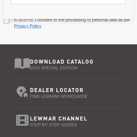
Pursuant to and for the purposes of Article 13 of the EU REG
679/2016, I consent to the processing of personal data as per
Privacy Policy
.
DOWNLOAD CATALOG
2020 SPECIAL EDITION
DEALER LOCATOR
FIND LEWMAR WORDLWIDE
LEWMAR CHANNEL
STEP BY STEP GUIDES