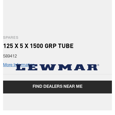
SPARES
125 X 5 X 1500 GRP TUBE
589412
More Information
FIND DEALERS NEAR ME