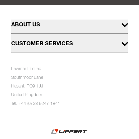
ABOUT US
CUSTOMER SERVICES
Lewmar Limited
Southmoor Lane
Havant, PO9 1JJ
United Kingdom
Tel: +44 (0) 23 9247 1841