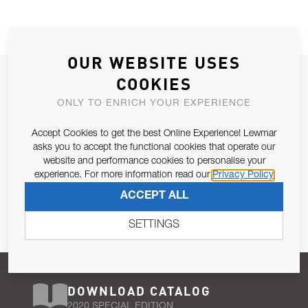
OUR WEBSITE USES
JOIN OUR NEWSLETTER
COOKIES
ALLOW US TO KEEP IN CONTACT WITH YOU.
ONLY TO ENRICH YOUR EXPERIENCE
Accept Cookies to get the best Online Experience! Lewmar
Email Address
SUBSCRIBE
asks you to accept the functional cookies that operate our
website and performance cookies to personalise your
experience. For more information read our
Privacy Policy
Pursuant to and for the purposes of Article 13 of the EU REG
ACCEPT ALL
679/2016, I consent to the processing of personal data as per
Privacy Policy
.
SETTINGS
DOWNLOAD CATALOG
2020 SPECIAL EDITION