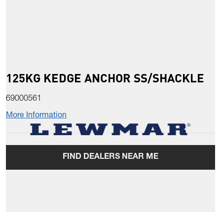
125KG KEDGE ANCHOR SS/SHACKLE
69000561
More Information
FIND DEALERS NEAR ME