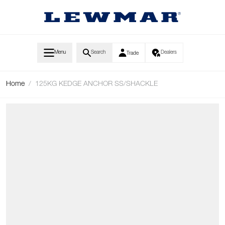
Skip to Content
Menu
Search
Dealers
Trade
Home
/
125KG KEDGE ANCHOR SS/SHACKLE