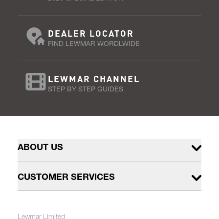
DEALER LOCATOR
FIND LEWMAR WORDLWIDE
LEWMAR CHANNEL
STEP BY STEP GUIDES
ABOUT US
CUSTOMER SERVICES
Lewmar Limited