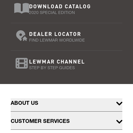
DOWNLOAD CATALOG
2020 SPECIAL EDITION
DEALER LOCATOR
FIND LEWMAR WORDLWIDE
LEWMAR CHANNEL
STEP BY STEP GUIDES
ABOUT US
CUSTOMER SERVICES