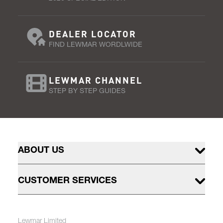
DEALER LOCATOR
FIND LEWMAR WORDLWIDE
LEWMAR CHANNEL
STEP BY STEP GUIDES
ABOUT US
CUSTOMER SERVICES
Lewmar Limited