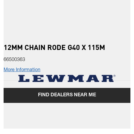
12MM CHAIN RODE G40 X 115M
66500363
More Information
FIND DEALERS NEAR ME