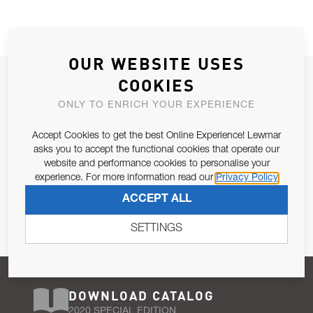
OUR WEBSITE USES
JOIN OUR NEWSLETTER
COOKIES
ALLOW US TO KEEP IN CONTACT WITH YOU.
ONLY TO ENRICH YOUR EXPERIENCE
Accept Cookies to get the best Online Experience! Lewmar
Email Address
SUBSCRIBE
asks you to accept the functional cookies that operate our
website and performance cookies to personalise your
experience. For more information read our
Privacy Policy
Pursuant to and for the purposes of Article 13 of the EU REG
ACCEPT ALL
679/2016, I consent to the processing of personal data as per
Privacy Policy
.
SETTINGS
DOWNLOAD CATALOG
2020 SPECIAL EDITION