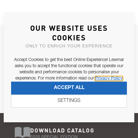
OUR WEBSITE USES
JOIN OUR NEWSLETTER
COOKIES
ALLOW US TO KEEP IN CONTACT WITH YOU.
ONLY TO ENRICH YOUR EXPERIENCE
Accept Cookies to get the best Online Experience! Lewmar
Email Address
SUBSCRIBE
asks you to accept the functional cookies that operate our
website and performance cookies to personalise your
experience. For more information read our
Privacy Policy
Pursuant to and for the purposes of Article 13 of the EU REG
ACCEPT ALL
679/2016, I consent to the processing of personal data as per
Privacy Policy
.
SETTINGS
DOWNLOAD CATALOG
2020 SPECIAL EDITION