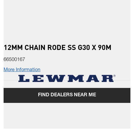
12MM CHAIN RODE SS G30 X 90M
66500167
More Information
FIND DEALERS NEAR ME