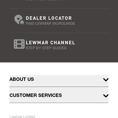
DEALER LOCATOR
FIND LEWMAR WORDLWIDE
LEWMAR CHANNEL
STEP BY STEP GUIDES
ABOUT US
CUSTOMER SERVICES
Lewmar Limited