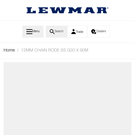
Skip to Content
Menu
Search
Dealers
Trade
Home
/
12MM CHAIN RODE SS G30 X 90M