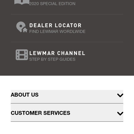
2020 SPECIAL EDITION
DEALER LOCATOR
FIND LEWMAR WORDLWIDE
LEWMAR CHANNEL
STEP BY STEP GUIDES
ABOUT US
CUSTOMER SERVICES