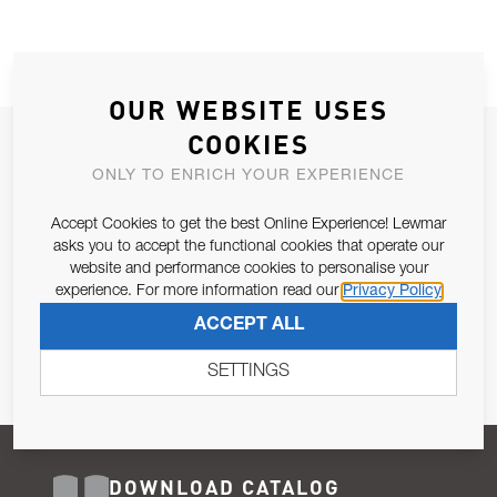
OUR WEBSITE USES
COOKIES
JOIN OUR NEWSLETTER
ONLY TO ENRICH YOUR EXPERIENCE
ALLOW US TO KEEP IN CONTACT WITH YOU.
Accept Cookies to get the best Online Experience! Lewmar
Email Address
asks you to accept the functional cookies that operate our
SUBSCRIBE
website and performance cookies to personalise your
experience. For more information read our
Privacy Policy
Pursuant to and for the purposes of Article 13 of the EU REG
ACCEPT ALL
679/2016, I consent to the processing of personal data as per
Privacy Policy
.
SETTINGS
DOWNLOAD CATALOG