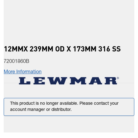
12MMX 239MM OD X 173MM 316 SS
72001860B
More Information
This product is no longer available. Please contact your
account manager or distributor.