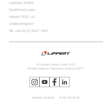
Lewmar Limited
Southmoor Lane
Havant, PO9 1JJ
United Kingdom
Tel: +44 (0) 23 9247 1841
© Copyright Lewmar Limited, 2023.
All Rights Reserved. Registered in England 620277.
Trademark Disclaimer
Do Not Sell My Info