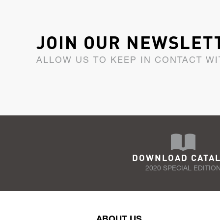
JOIN OUR NEWSLET
ALLOW US TO KEEP IN CONTACT WI
DOWNLOAD CATA
2020 SPECIAL EDITIO
ABOUT US