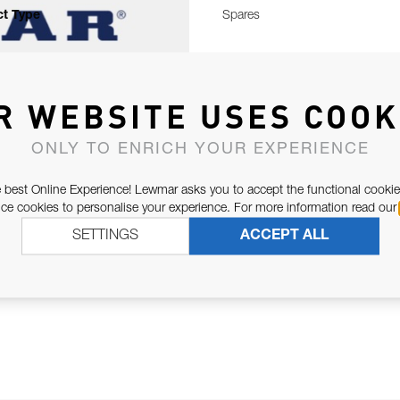
t Type
Spares
R WEBSITE USES COOK
ONLY TO ENRICH YOUR EXPERIENCE
 best Online Experience! Lewmar asks you to accept the functional cookie
e cookies to personalise your experience. For more information read our
SETTINGS
ACCEPT ALL