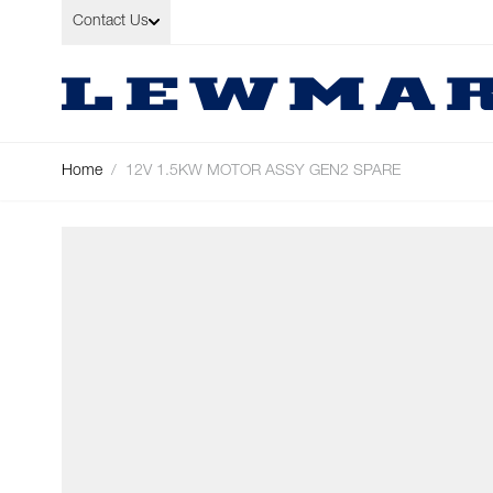
Skip to Content
Contact Us
Home
/
12V 1.5KW MOTOR ASSY GEN2 SPARE