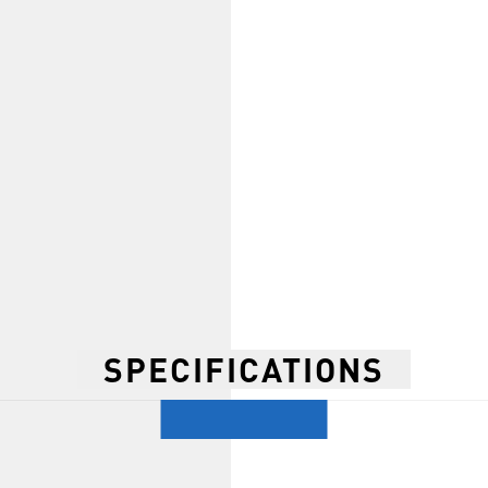
SPECIFICATIONS