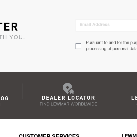
TER
Email Address
TH YOU.
Pursuant to and for the pur
processing of personal dat
DEALER LOCATOR
L
LOG
FIND LEWMAR WORDLWIDE
N
CUSTOMER SERVICES
LEWM