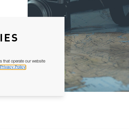
IES
s that operate our website
Privacy Policy