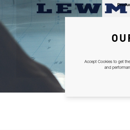
Produc
OU
Accept Cookies to get the
and performanc