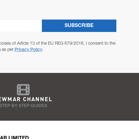
SUBSCRIBE
poses of Article 13 of the EU REG 679/2016, I consent to the
a as per
Privacy Policy
.
EWMAR CHANNEL
STEP BY STEP GUIDES
AR LIMITED