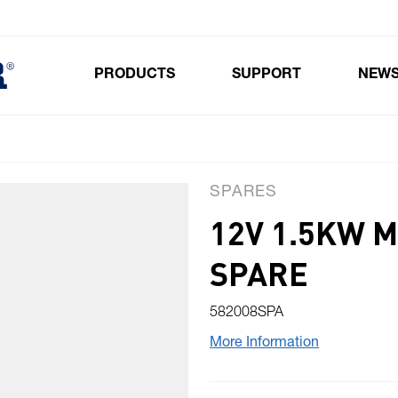
PRODUCTS
SUPPORT
NEW
Toggle submenu for Products
SPARES
12V 1.5KW 
SPARE
582008SPA
More Information