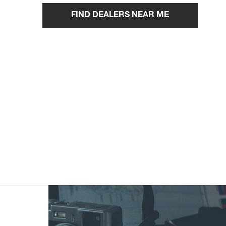
FIND DEALERS NEAR ME