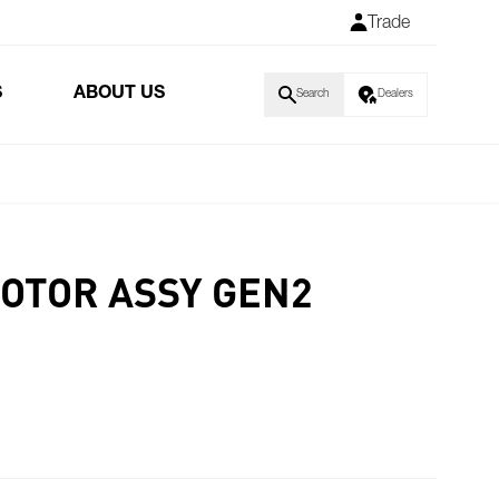
Trade
S
ABOUT US
Search
Dealers
MOTOR ASSY GEN2