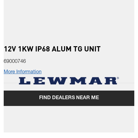
12V 1KW IP68 ALUM TG UNIT
69000746
More Information
FIND DEALERS NEAR ME