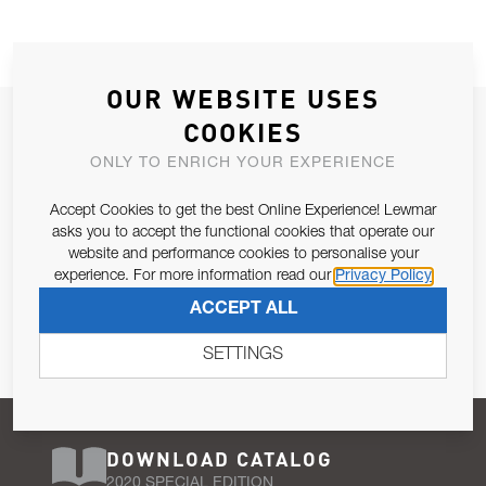
OUR WEBSITE USES
JOIN OUR NEWSLETTER
COOKIES
ALLOW US TO KEEP IN CONTACT WITH YOU.
ONLY TO ENRICH YOUR EXPERIENCE
Accept Cookies to get the best Online Experience! Lewmar
Email Address
SUBSCRIBE
asks you to accept the functional cookies that operate our
website and performance cookies to personalise your
experience. For more information read our
Privacy Policy
Pursuant to and for the purposes of Article 13 of the EU REG
ACCEPT ALL
679/2016, I consent to the processing of personal data as per
Privacy Policy
.
SETTINGS
DOWNLOAD CATALOG
2020 SPECIAL EDITION