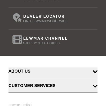
DEALER LOCATOR
FIND LEWMAR WORDLWIDE
LEWMAR CHANNEL
STEP BY STEP GUIDES
ABOUT US
CUSTOMER SERVICES
Lewmar Limited