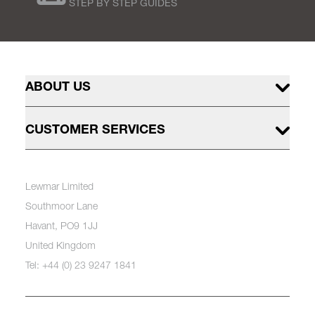
STEP BY STEP GUIDES
ABOUT US
CUSTOMER SERVICES
Lewmar Limited
Southmoor Lane
Havant, PO9 1JJ
United Kingdom
Tel: +44 (0) 23 9247 1841