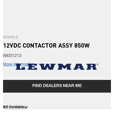
SPARES
12VDC CONTACTOR ASSY 850W
68001213
More Information
FIND DEALERS NEAR ME
Kit Contains