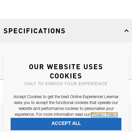
SPECIFICATIONS
Product Type
Spares
OUR WEBSITE USES
COOKIES
ONLY TO ENRICH YOUR EXPERIENCE
Accept Cookies to get the best Online Experience! Lewmar
asks you to accept the functional cookies that operate our
website and performance cookies to personalise your
JOIN OUR NEWSLETTER
experience. For more information read our
Privacy Policy
ALLOW US TO KEEP IN CONTACT WITH YOU.
ACCEPT ALL