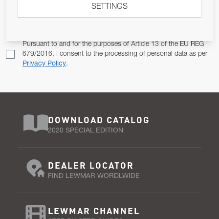
SETTINGS
Email Address
SUBSCRIBE
Pursuant to and for the purposes of Article 13 of the EU REG
679/2016, I consent to the processing of personal data as per
Privacy Policy
.
DOWNLOAD CATALOG
2020 SPECIAL EDITION
DEALER LOCATOR
FIND LEWMAR WORDLWIDE
LEWMAR CHANNEL