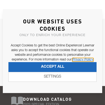
OUR WEBSITE USES
JOIN OUR NEWSLETTER
COOKIES
ALLOW US TO KEEP IN CONTACT WITH YOU.
ONLY TO ENRICH YOUR EXPERIENCE
Accept Cookies to get the best Online Experience! Lewmar
Email Address
SUBSCRIBE
asks you to accept the functional cookies that operate our
website and performance cookies to personalise your
experience. For more information read our
Privacy Policy
Pursuant to and for the purposes of Article 13 of the EU REG
ACCEPT ALL
679/2016, I consent to the processing of personal data as per
Privacy Policy
.
SETTINGS
DOWNLOAD CATALOG
2020 SPECIAL EDITION