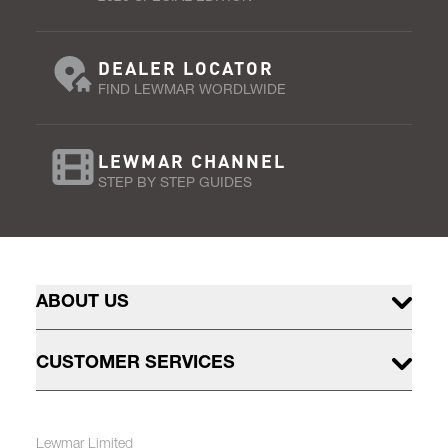
DEALER LOCATOR
FIND LEWMAR WORDLWIDE
LEWMAR CHANNEL
STEP BY STEP GUIDES
ABOUT US
CUSTOMER SERVICES
Lewmar Limited