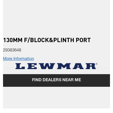
130MM F/BLOCK&PLINTH PORT
29383648
More Information
FIND DEALERS NEAR ME