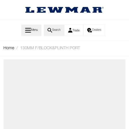
Skip to Content
Menu
Search
Dealers
Trade
Home
/
130MM F/BLOCK&PLINTH PORT