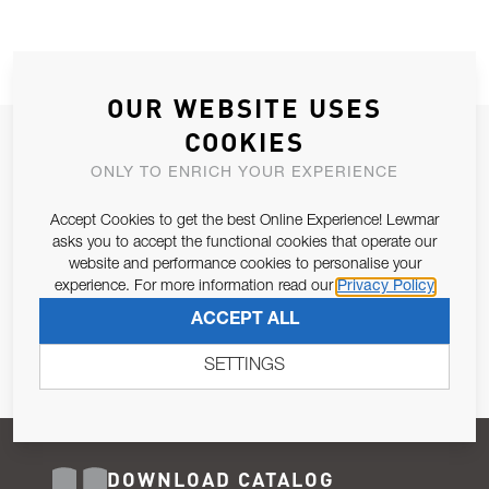
OUR WEBSITE USES
COOKIES
JOIN OUR NEWSLETTER
ONLY TO ENRICH YOUR EXPERIENCE
ALLOW US TO KEEP IN CONTACT WITH YOU.
Accept Cookies to get the best Online Experience! Lewmar
Email Address
asks you to accept the functional cookies that operate our
SUBSCRIBE
website and performance cookies to personalise your
experience. For more information read our
Privacy Policy
Pursuant to and for the purposes of Article 13 of the EU REG
ACCEPT ALL
679/2016, I consent to the processing of personal data as per
Privacy Policy
.
SETTINGS
DOWNLOAD CATALOG