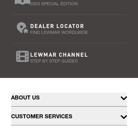
2020 SPECIAL EDITION
DEALER LOCATOR
FIND LEWMAR WORDLWIDE
LEWMAR CHANNEL
STEP BY STEP GUIDES
ABOUT US
CUSTOMER SERVICES