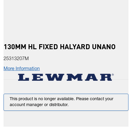
130MM HL FIXED HALYARD UNANO
25313207M
More Information
This product is no longer available. Please contact your
account manager or distributor.