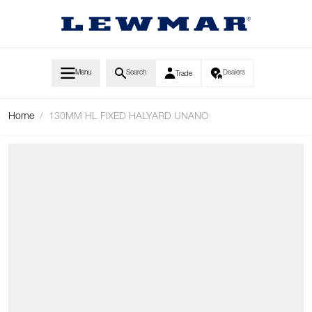
Skip to Content
Menu
Search
Dealers
Trade
Home
/
130MM HL FIXED HALYARD UNANO