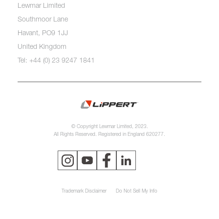
Lewmar Limited
Southmoor Lane
Havant, PO9 1JJ
United Kingdom
Tel: +44 (0) 23 9247 1841
© Copyright Lewmar Limited, 2023.
All Rights Reserved. Registered in England 620277.
Trademark Disclaimer
Do Not Sell My Info