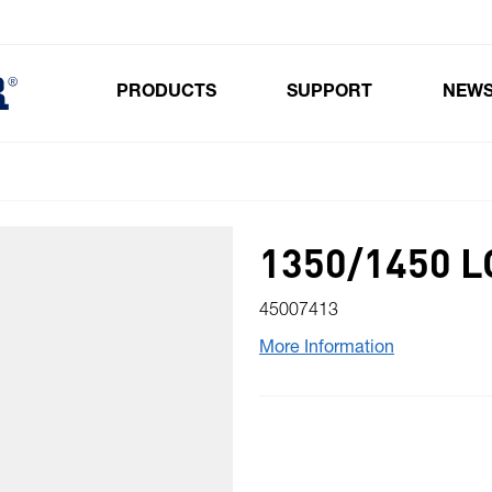
PRODUCTS
SUPPORT
NEW
Toggle submenu for Products
1350/1450 
45007413
More Information