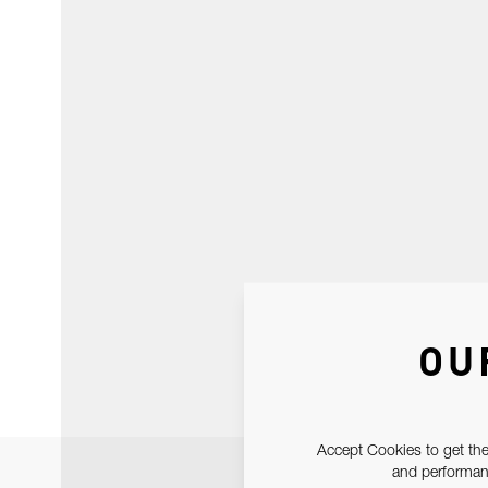
OU
Accept Cookies to get the
and performanc