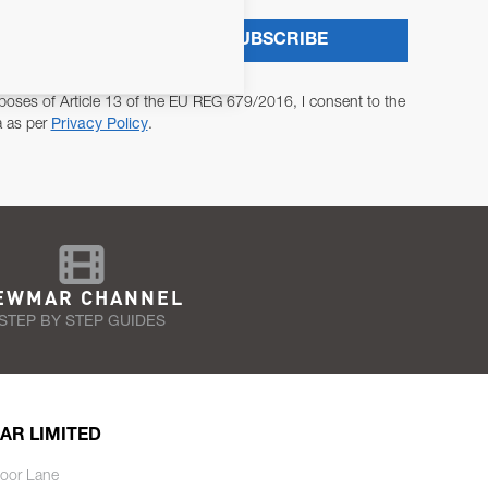
SUBSCRIBE
poses of Article 13 of the EU REG 679/2016, I consent to the
a as per
Privacy Policy
.
EWMAR CHANNEL
STEP BY STEP GUIDES
AR LIMITED
oor Lane