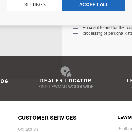
SETTINGS
ACCEPT ALL
TER
Email Address
TH YOU.
Pursuant to and for the pur
processing of personal dat
DEALER LOCATOR
L
LOG
FIND LEWMAR WORDLWIDE
N
CUSTOMER SERVICES
LEWM
Southm
Contact Us