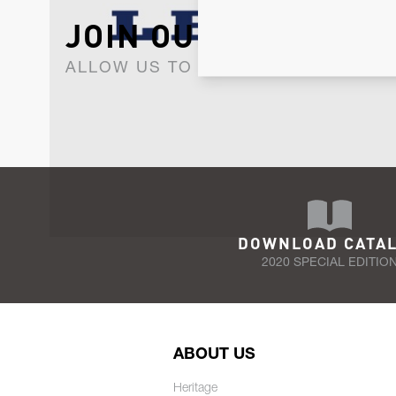
JOIN OUR NEWSLET
ALLOW US TO KEEP IN CONTACT WI
DOWNLOAD CATA
2020 SPECIAL EDITIO
ABOUT US
Heritage