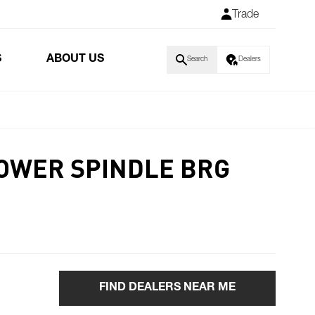
Trade
S
ABOUT US
Search
Dealers
LOWER SPINDLE BRG
FIND DEALERS NEAR ME