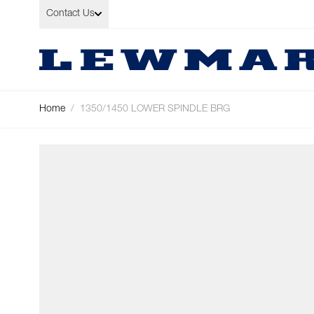
Skip to Content
Contact Us
Home
/
1350/1450 LOWER SPINDLE BRG