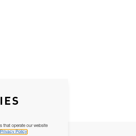
IES
s that operate our website
Privacy Policy