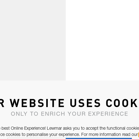
R WEBSITE USES COOK
ONLY TO ENRICH YOUR EXPERIENCE
 best Online Experience! Lewmar asks you to accept the functional cookie
e cookies to personalise your experience. For more information read our