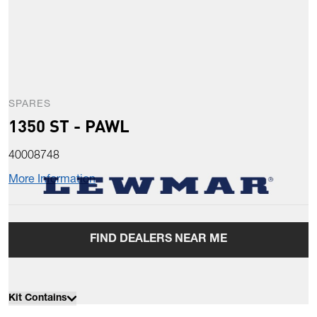
SPARES
1350 ST - PAWL
40008748
More Information
FIND DEALERS NEAR ME
Kit Contains