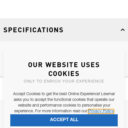
SPECIFICATIONS
Product Type
Spares
OUR WEBSITE USES
COOKIES
ONLY TO ENRICH YOUR EXPERIENCE
Accept Cookies to get the best Online Experience! Lewmar
asks you to accept the functional cookies that operate our
website and performance cookies to personalise your
JOIN OUR NEWSLETTER
experience. For more information read our
Privacy Policy
ALLOW US TO KEEP IN CONTACT WITH YOU.
ACCEPT ALL