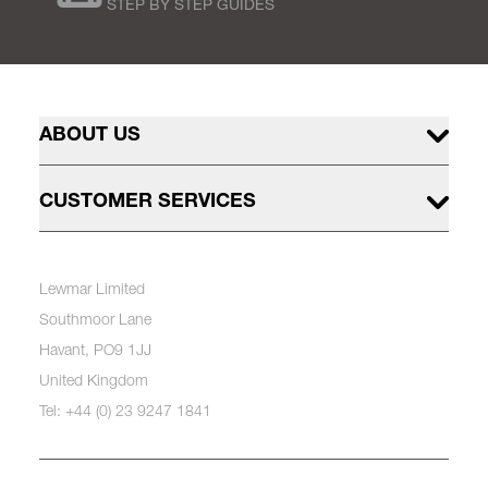
STEP BY STEP GUIDES
ABOUT US
CUSTOMER SERVICES
Lewmar Limited
Southmoor Lane
Havant, PO9 1JJ
United Kingdom
Tel: +44 (0) 23 9247 1841