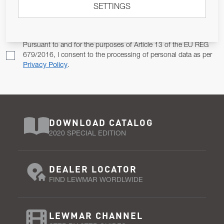
SETTINGS
Email Address
SUBSCRIBE
Pursuant to and for the purposes of Article 13 of the EU REG
679/2016, I consent to the processing of personal data as per
Privacy Policy
.
DOWNLOAD CATALOG
2020 SPECIAL EDITION
DEALER LOCATOR
FIND LEWMAR WORDLWIDE
LEWMAR CHANNEL