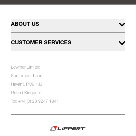
ABOUT US
CUSTOMER SERVICES
Lewmar Limited
Southmoor Lane
Havant, PO9 1JJ
United Kingdom
Tel: +44 (0) 23 9247 1841