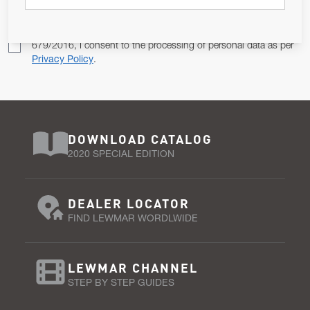
Pursuant to and for the purposes of Article 13 of the EU REG
679/2016, I consent to the processing of personal data as per
Privacy Policy
.
DOWNLOAD CATALOG
2020 SPECIAL EDITION
DEALER LOCATOR
FIND LEWMAR WORDLWIDE
LEWMAR CHANNEL
STEP BY STEP GUIDES