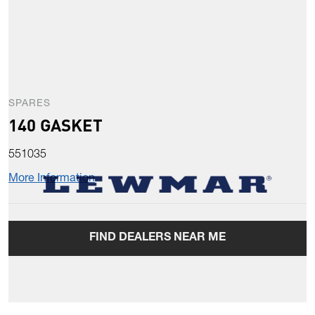
SPARES
140 GASKET
551035
More Information
FIND DEALERS NEAR ME