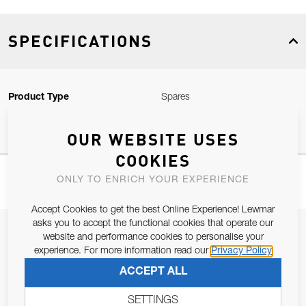
SPECIFICATIONS
Product Type
Spares
OUR WEBSITE USES
COOKIES
ONLY TO ENRICH YOUR EXPERIENCE
Accept Cookies to get the best Online Experience! Lewmar
asks you to accept the functional cookies that operate our
JOIN OUR NEWSLETTER
website and performance cookies to personalise your
experience. For more information read our
Privacy Policy
ALLOW US TO KEEP IN CONTACT WITH YOU.
ACCEPT ALL
Email Address
SUBSCRIBE
SETTINGS