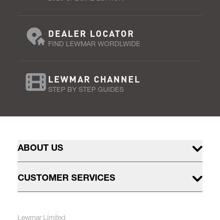
DEALER LOCATOR
FIND LEWMAR WORDLWIDE
LEWMAR CHANNEL
STEP BY STEP GUIDES
ABOUT US
CUSTOMER SERVICES
Lewmar Limited