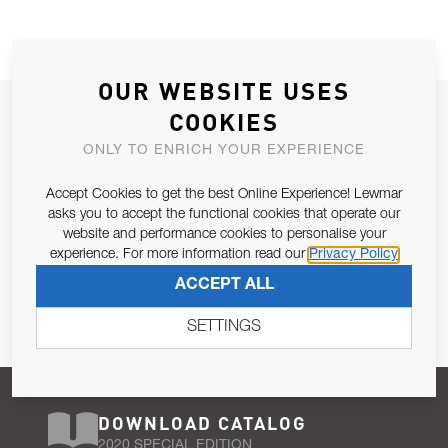
OUR WEBSITE USES
JOIN OUR NEWSLETTER
COOKIES
ALLOW US TO KEEP IN CONTACT WITH YOU.
ONLY TO ENRICH YOUR EXPERIENCE
Accept Cookies to get the best Online Experience! Lewmar
Email Address
SUBSCRIBE
asks you to accept the functional cookies that operate our
website and performance cookies to personalise your
experience. For more information read our
Privacy Policy
Pursuant to and for the purposes of Article 13 of the EU REG
ACCEPT ALL
679/2016, I consent to the processing of personal data as per
Privacy Policy
.
SETTINGS
DOWNLOAD CATALOG
2020 SPECIAL EDITION