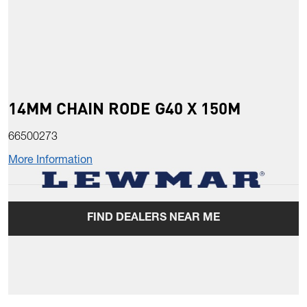
14MM CHAIN RODE G40 X 150M
66500273
More Information
FIND DEALERS NEAR ME