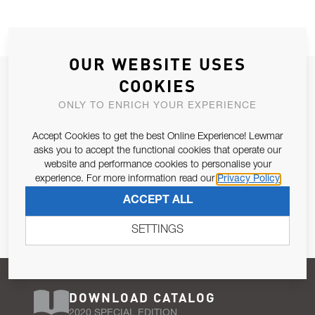
OUR WEBSITE USES
JOIN OUR NEWSLETTER
COOKIES
ALLOW US TO KEEP IN CONTACT WITH YOU.
ONLY TO ENRICH YOUR EXPERIENCE
Accept Cookies to get the best Online Experience! Lewmar
Email Address
SUBSCRIBE
asks you to accept the functional cookies that operate our
website and performance cookies to personalise your
experience. For more information read our
Privacy Policy
Pursuant to and for the purposes of Article 13 of the EU REG
ACCEPT ALL
679/2016, I consent to the processing of personal data as per
Privacy Policy
.
SETTINGS
DOWNLOAD CATALOG
2020 SPECIAL EDITION