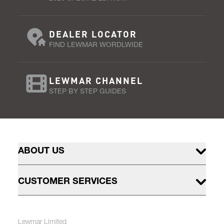
DEALER LOCATOR
FIND LEWMAR WORDLWIDE
LEWMAR CHANNEL
STEP BY STEP GUIDES
ABOUT US
CUSTOMER SERVICES
Lewmar Limited