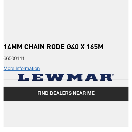
14MM CHAIN RODE G40 X 165M
66500141
More Information
FIND DEALERS NEAR ME