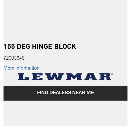
155 DEG HINGE BLOCK
72003649
More Information
FIND DEALERS NEAR ME