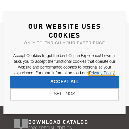
OUR WEBSITE USES
JOIN OUR NEWSLETTER
COOKIES
ALLOW US TO KEEP IN CONTACT WITH YOU.
ONLY TO ENRICH YOUR EXPERIENCE
Accept Cookies to get the best Online Experience! Lewmar
Email Address
SUBSCRIBE
asks you to accept the functional cookies that operate our
website and performance cookies to personalise your
experience. For more information read our
Privacy Policy
Pursuant to and for the purposes of Article 13 of the EU REG
ACCEPT ALL
679/2016, I consent to the processing of personal data as per
Privacy Policy
.
SETTINGS
DOWNLOAD CATALOG
2020 SPECIAL EDITION