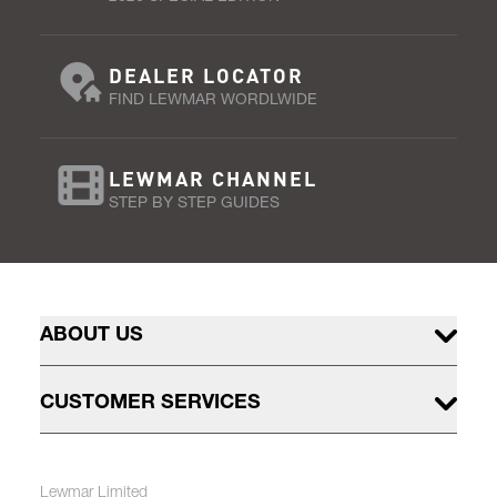
DEALER LOCATOR
FIND LEWMAR WORDLWIDE
LEWMAR CHANNEL
STEP BY STEP GUIDES
ABOUT US
CUSTOMER SERVICES
Lewmar Limited