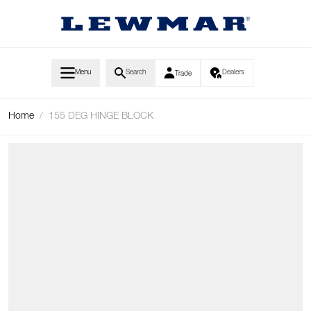
Skip to Content
Menu
Search
Dealers
Trade
Home
/
155 DEG HINGE BLOCK