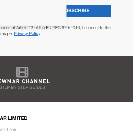
SUBSCRIBE
poses of Article 13 of the EU REG 679/2016, I consent to the
a as per
Privacy Policy
.
EWMAR CHANNEL
STEP BY STEP GUIDES
AR LIMITED
oor Lane