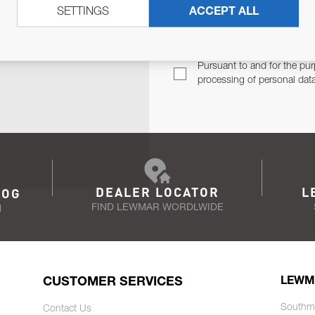
SETTINGS
ACCEPT ALL
TER
Email Address
TH YOU.
Pursuant to and for the pur
processing of personal dat
DEALER LOCATOR
L
LOG
FIND LEWMAR WORDLWIDE
N
CUSTOMER SERVICES
LEWM
Southm
Contact Us