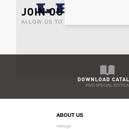
JOIN OUR NEWSLET
ALLOW US TO KEEP IN CONTACT WI
DOWNLOAD CATA
2020 SPECIAL EDITIO
ABOUT US
Heritage