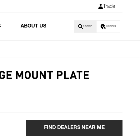
Trade
S
ABOUT US
Search
Dealers
NGE MOUNT PLATE
FIND DEALERS NEAR ME