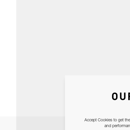
OU
Accept Cookies to get the
and performanc