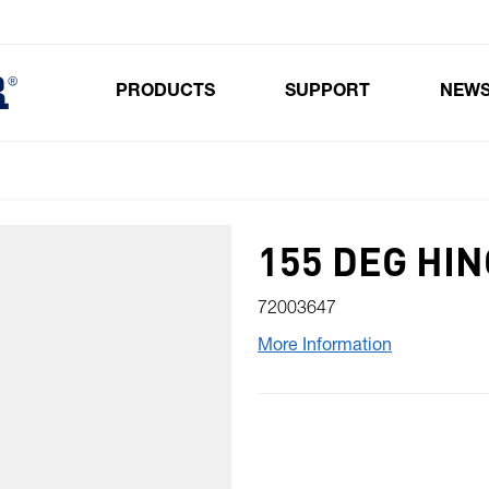
PRODUCTS
SUPPORT
NEW
Toggle submenu for Products
155 DEG HI
72003647
More Information