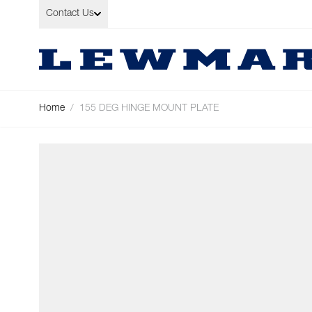
Skip to Content
Contact Us
Home
/
155 DEG HINGE MOUNT PLATE