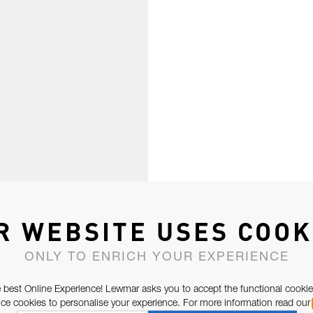
R WEBSITE USES COOK
ONLY TO ENRICH YOUR EXPERIENCE
 best Online Experience! Lewmar asks you to accept the functional cookie
e cookies to personalise your experience. For more information read our