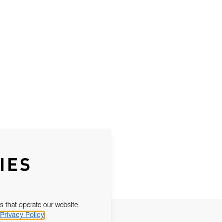
IES
s that operate our website
Privacy Policy