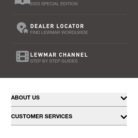
2020 SPECIAL EDITION
DEALER LOCATOR
FIND LEWMAR WORDLWIDE
LEWMAR CHANNEL
STEP BY STEP GUIDES
ABOUT US
CUSTOMER SERVICES