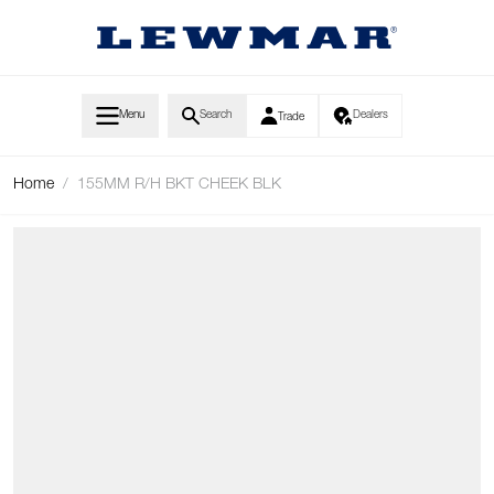
Skip to Content
Menu
Search
Dealers
Trade
Home
/
155MM R/H BKT CHEEK BLK