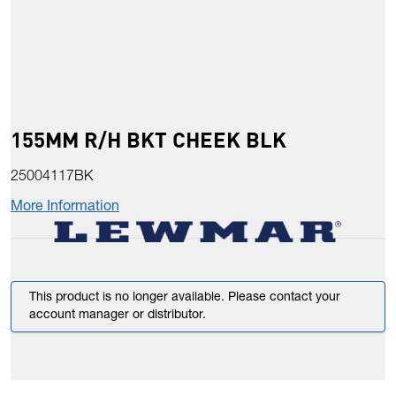
155MM R/H BKT CHEEK BLK
25004117BK
More Information
This product is no longer available. Please contact your
account manager or distributor.