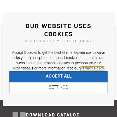
OUR WEBSITE USES
COOKIES
JOIN OUR NEWSLETTER
ONLY TO ENRICH YOUR EXPERIENCE
ALLOW US TO KEEP IN CONTACT WITH YOU.
Accept Cookies to get the best Online Experience! Lewmar
Email Address
asks you to accept the functional cookies that operate our
SUBSCRIBE
website and performance cookies to personalise your
experience. For more information read our
Privacy Policy
Pursuant to and for the purposes of Article 13 of the EU REG
ACCEPT ALL
679/2016, I consent to the processing of personal data as per
Privacy Policy
.
SETTINGS
DOWNLOAD CATALOG