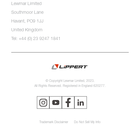
Lewmar Limited
Southmoor Lane
Havant, PO9 1JJ
United Kingdom
Tel: +44 (0) 23 9247 1841
© Copyright Lewmar Limited, 2023.
All Rights Reserved. Registered in England 620277.
Trademark Disclaimer
Do Not Sell My Info