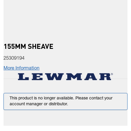
155MM SHEAVE
25309194
More Information
This product is no longer available. Please contact your
account manager or distributor.