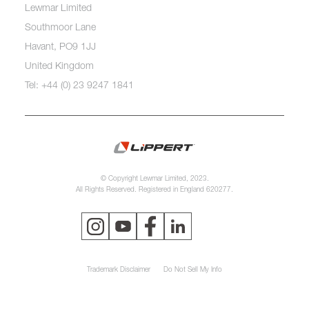
Lewmar Limited
Southmoor Lane
Havant, PO9 1JJ
United Kingdom
Tel: +44 (0) 23 9247 1841
© Copyright Lewmar Limited, 2023.
All Rights Reserved. Registered in England 620277.
Trademark Disclaimer
Do Not Sell My Info