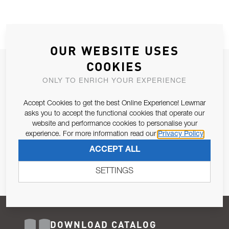
OUR WEBSITE USES
COOKIES
JOIN OUR NEWSLETTER
ONLY TO ENRICH YOUR EXPERIENCE
ALLOW US TO KEEP IN CONTACT WITH YOU.
Accept Cookies to get the best Online Experience! Lewmar
Email Address
asks you to accept the functional cookies that operate our
SUBSCRIBE
website and performance cookies to personalise your
experience. For more information read our
Privacy Policy
Pursuant to and for the purposes of Article 13 of the EU REG
ACCEPT ALL
679/2016, I consent to the processing of personal data as per
Privacy Policy
.
SETTINGS
DOWNLOAD CATALOG