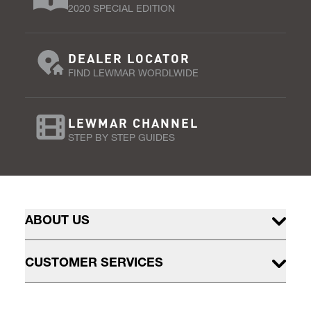
2020 SPECIAL EDITION
DEALER LOCATOR
FIND LEWMAR WORDLWIDE
LEWMAR CHANNEL
STEP BY STEP GUIDES
ABOUT US
CUSTOMER SERVICES