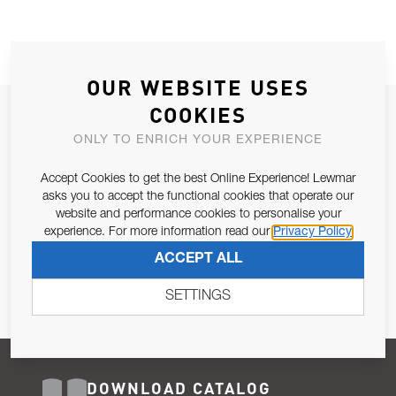
OUR WEBSITE USES
COOKIES
JOIN OUR NEWSLETTER
ONLY TO ENRICH YOUR EXPERIENCE
ALLOW US TO KEEP IN CONTACT WITH YOU.
Accept Cookies to get the best Online Experience! Lewmar
Email Address
asks you to accept the functional cookies that operate our
SUBSCRIBE
website and performance cookies to personalise your
experience. For more information read our
Privacy Policy
Pursuant to and for the purposes of Article 13 of the EU REG
ACCEPT ALL
679/2016, I consent to the processing of personal data as per
Privacy Policy
.
SETTINGS
DOWNLOAD CATALOG