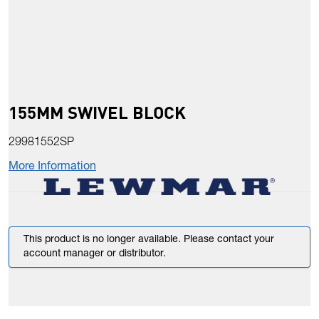
155MM SWIVEL BLOCK
29981552SP
More Information
This product is no longer available. Please contact your
account manager or distributor.