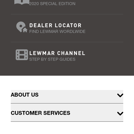
2020 SPECIAL EDITION
DEALER LOCATOR
FIND LEWMAR WORDLWIDE
LEWMAR CHANNEL
STEP BY STEP GUIDES
ABOUT US
CUSTOMER SERVICES