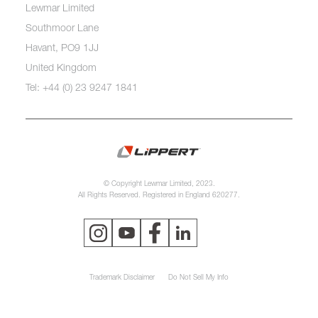
Lewmar Limited
Southmoor Lane
Havant, PO9 1JJ
United Kingdom
Tel: +44 (0) 23 9247 1841
© Copyright Lewmar Limited, 2023.
All Rights Reserved. Registered in England 620277.
Trademark Disclaimer
Do Not Sell My Info