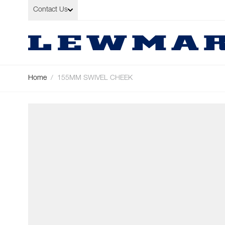
Skip to Content
Contact Us
Home
/
155MM SWIVEL CHEEK