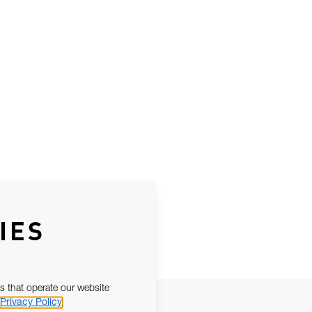
IES
s that operate our website
Privacy Policy