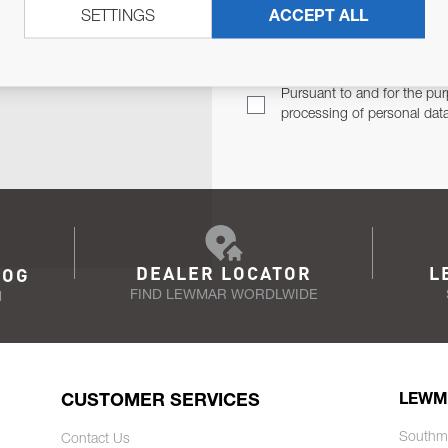
SETTINGS
ACCEPT ALL
TER
Email Address
TH YOU.
Pursuant to and for the pur
processing of personal dat
DEALER LOCATOR
L
LOG
FIND LEWMAR WORDLWIDE
N
CUSTOMER SERVICES
LEWM
Southm
Contact Us