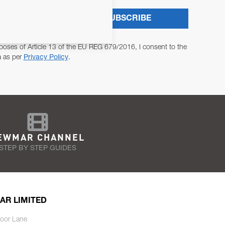
SUBSCRIBE
poses of Article 13 of the EU REG 679/2016, I consent to the
a as per
Privacy Policy
.
EWMAR CHANNEL
STEP BY STEP GUIDES
AR LIMITED
oor Lane