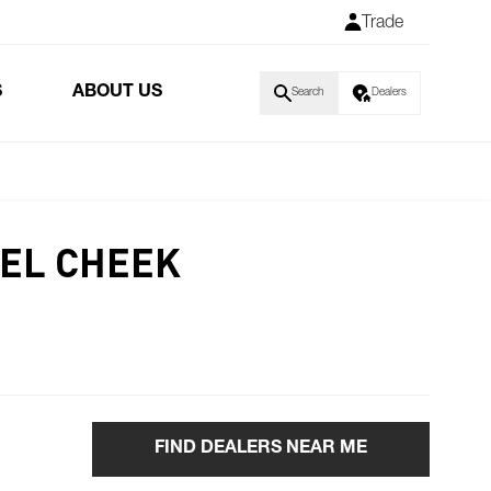
Trade
S
ABOUT US
Search
Dealers
EL CHEEK
FIND DEALERS NEAR ME