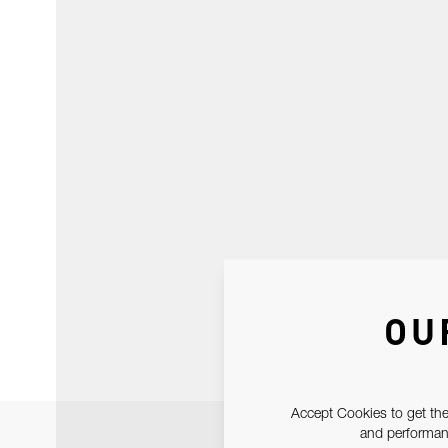
OU
Accept Cookies to get the
and performanc