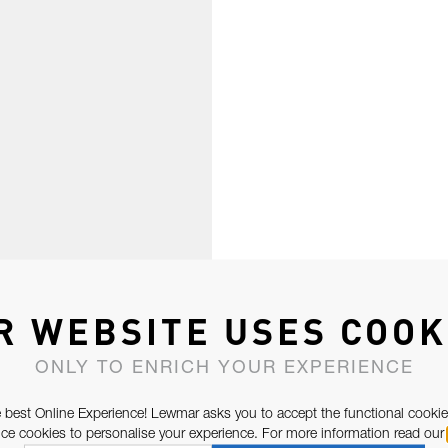
R WEBSITE USES COOK
ONLY TO ENRICH YOUR EXPERIENCE
 best Online Experience! Lewmar asks you to accept the functional cookie
e cookies to personalise your experience. For more information read our