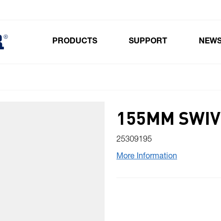
PRODUCTS
SUPPORT
NEW
Toggle submenu for Products
155MM SWIV
25309195
More Information