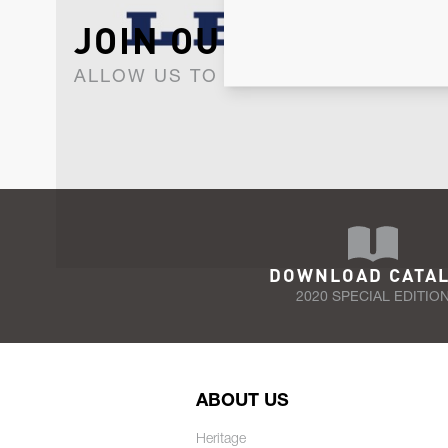
JOIN OUR NEWSLET
ALLOW US TO KEEP IN CONTACT WI
DOWNLOAD CATA
2020 SPECIAL EDITIO
ABOUT US
Heritage