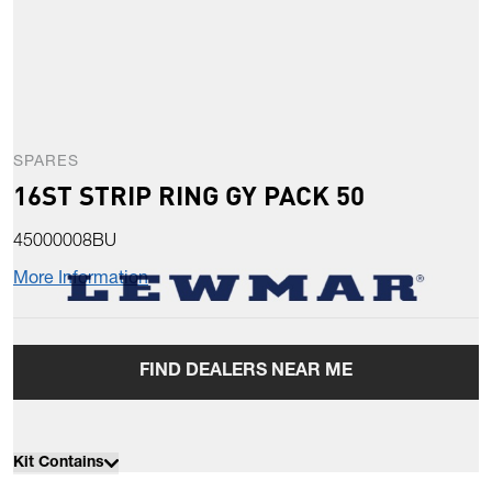
SPARES
16ST STRIP RING GY PACK 50
45000008BU
More Information
FIND DEALERS NEAR ME
Kit Contains