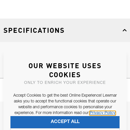
SPECIFICATIONS
Product Type
Spares
OUR WEBSITE USES
COOKIES
ONLY TO ENRICH YOUR EXPERIENCE
Accept Cookies to get the best Online Experience! Lewmar
asks you to accept the functional cookies that operate our
website and performance cookies to personalise your
JOIN OUR NEWSLETTER
experience. For more information read our
Privacy Policy
ALLOW US TO KEEP IN CONTACT WITH YOU.
ACCEPT ALL