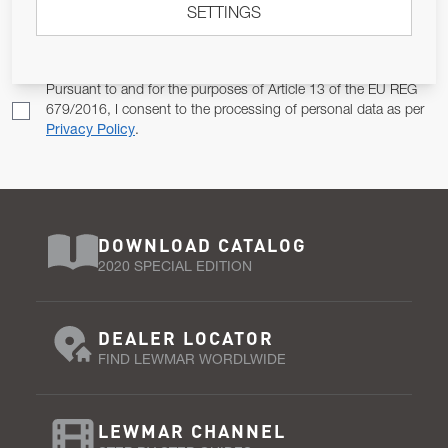
SETTINGS
Email Address
SUBSCRIBE
Pursuant to and for the purposes of Article 13 of the EU REG
679/2016, I consent to the processing of personal data as per
Privacy Policy
.
DOWNLOAD CATALOG
2020 SPECIAL EDITION
DEALER LOCATOR
FIND LEWMAR WORDLWIDE
LEWMAR CHANNEL