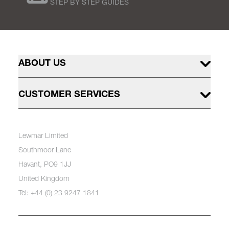
STEP BY STEP GUIDES
ABOUT US
CUSTOMER SERVICES
Lewmar Limited
Southmoor Lane
Havant, PO9 1JJ
United Kingdom
Tel: +44 (0) 23 9247 1841