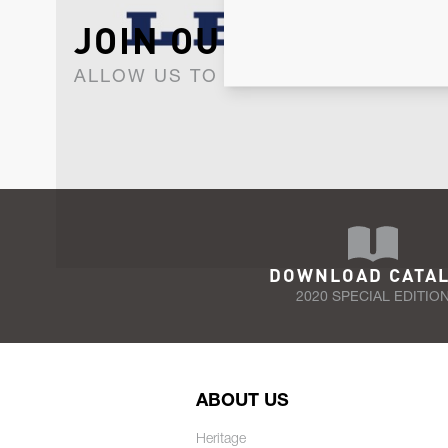
JOIN OUR NEWSLET
ALLOW US TO KEEP IN CONTACT WI
DOWNLOAD CATA
2020 SPECIAL EDITIO
ABOUT US
Heritage