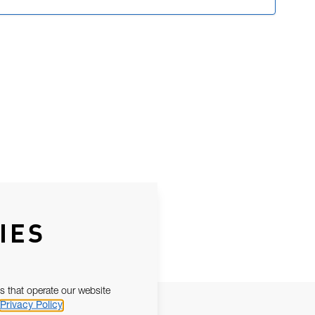
IES
s that operate our website
Privacy Policy