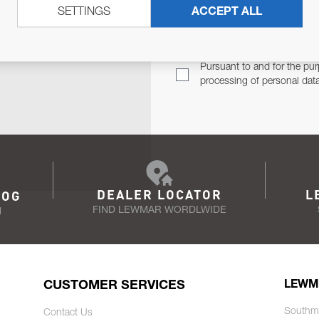
SETTINGS
ACCEPT ALL
TER
Email Address
TH YOU.
Pursuant to and for the pur
processing of personal dat
DEALER LOCATOR
L
LOG
FIND LEWMAR WORDLWIDE
N
CUSTOMER SERVICES
LEWM
Southm
Contact Us