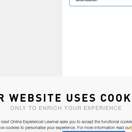
distributor.
R WEBSITE USES COOK
ONLY TO ENRICH YOUR EXPERIENCE
 best Online Experience! Lewmar asks you to accept the functional cookie
e cookies to personalise your experience. For more information read our