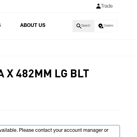
Trade
S
ABOUT US
Search
Dealers
A X 482MM LG BLT
available. Please contact your account manager or