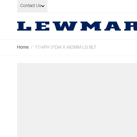
Skip to Content
Contact Us
Home
/
17/4PH 3"DIA X 482MM LG BLT