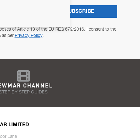
SUBSCRIBE
poses of Article 13 of the EU REG 679/2016, I consent to the
a as per
Privacy Policy
.
EWMAR CHANNEL
STEP BY STEP GUIDES
AR LIMITED
oor Lane