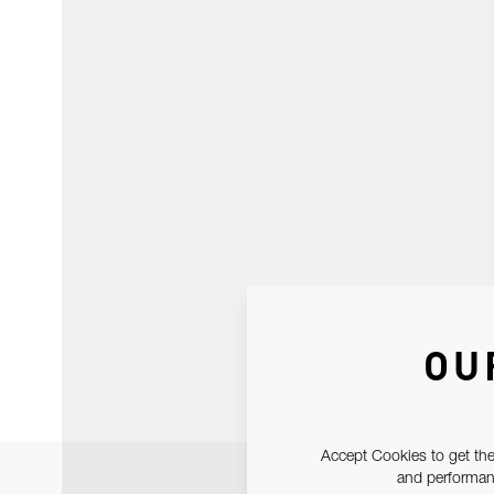
OU
Accept Cookies to get the
and performanc