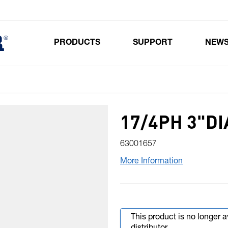
PRODUCTS
SUPPORT
NEW
Toggle submenu for Products
17/4PH 3"DI
63001657
More Information
This product is no longer 