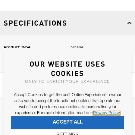
SPECIFICATIONS
Product Type
Spares
OUR WEBSITE USES
COOKIES
ONLY TO ENRICH YOUR EXPERIENCE
Accept Cookies to get the best Online Experience! Lewmar
asks you to accept the functional cookies that operate our
JOIN OUR NEWSLETTER
website and performance cookies to personalise your
experience. For more information read our
Privacy Policy
ALLOW US TO KEEP IN CONTACT WITH YOU.
ACCEPT ALL
Email Address