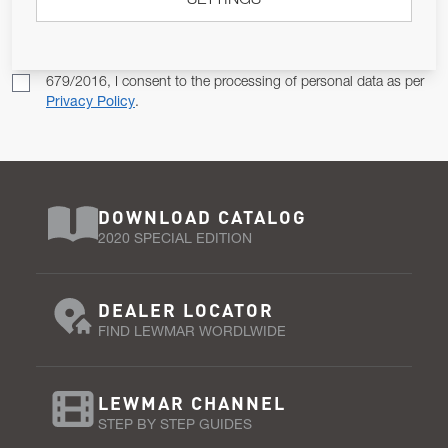
SETTINGS
SUBSCRIBE
Pursuant to and for the purposes of Article 13 of the EU REG
679/2016, I consent to the processing of personal data as per
Privacy Policy
.
DOWNLOAD CATALOG
2020 SPECIAL EDITION
DEALER LOCATOR
FIND LEWMAR WORDLWIDE
LEWMAR CHANNEL
STEP BY STEP GUIDES