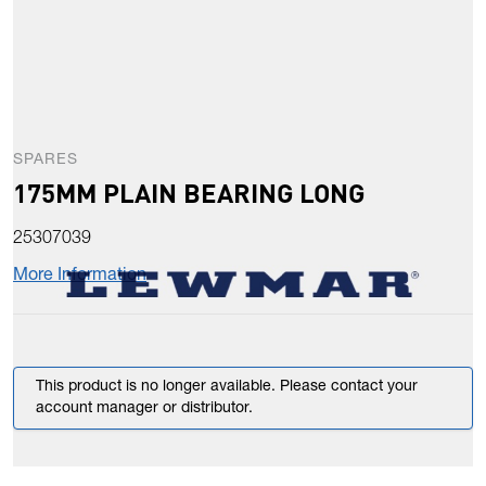
SPARES
175MM PLAIN BEARING LONG
25307039
More Information
This product is no longer available. Please contact your
account manager or distributor.