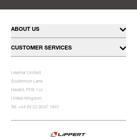
ABOUT US
CUSTOMER SERVICES
Lewmar Limited
Southmoor Lane
Havant, PO9 1JJ
United Kingdom
Tel: +44 (0) 23 9247 1841