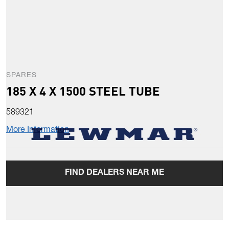
SPARES
185 X 4 X 1500 STEEL TUBE
589321
More Information
FIND DEALERS NEAR ME