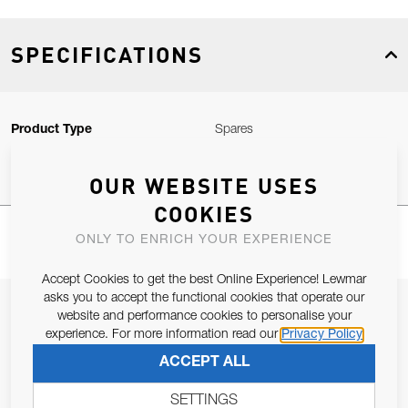
SPECIFICATIONS
Product Type
Spares
OUR WEBSITE USES
COOKIES
ONLY TO ENRICH YOUR EXPERIENCE
Accept Cookies to get the best Online Experience! Lewmar
asks you to accept the functional cookies that operate our
JOIN OUR NEWSLETTER
website and performance cookies to personalise your
experience. For more information read our
Privacy Policy
ALLOW US TO KEEP IN CONTACT WITH YOU.
ACCEPT ALL
Email Address
SUBSCRIBE
SETTINGS