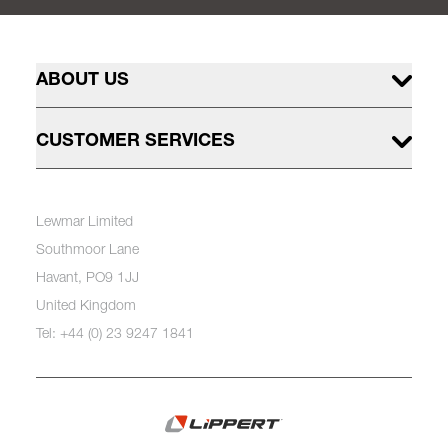
ABOUT US
CUSTOMER SERVICES
Lewmar Limited
Southmoor Lane
Havant, PO9 1JJ
United Kingdom
Tel: +44 (0) 23 9247 1841