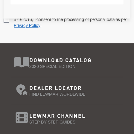
Pursuant to and for the purposes of Article 13 of the EU REG
679/2016, I consent to the processing of personal data as per
Privacy Policy
.
DOWNLOAD CATALOG
2020 SPECIAL EDITION
DEALER LOCATOR
FIND LEWMAR WORDLWIDE
LEWMAR CHANNEL
STEP BY STEP GUIDES