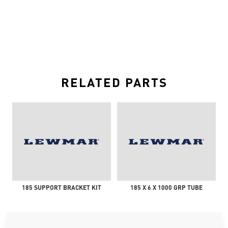
RELATED PARTS
185 SUPPORT BRACKET KIT
185 X 6 X 1000 GRP TUBE