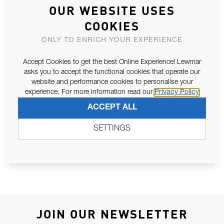
OUR WEBSITE USES
COOKIES
ASSOCIATED PARTS
ONLY TO ENRICH YOUR EXPERIENCE
Accept Cookies to get the best Online Experience! Lewmar
asks you to accept the functional cookies that operate our
website and performance cookies to personalise your
experience. For more information read our
Privacy Policy
ACCEPT ALL
SETTINGS
SHEAR PIN 185TT (SPAREX2) ALU
5.0KW - 6.0KW 12V SCHABRSH KIT
JOIN OUR NEWSLETTER