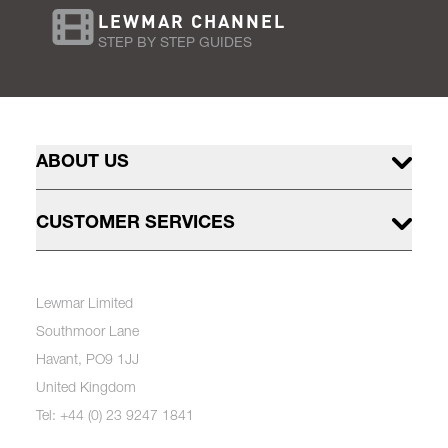
LEWMAR CHANNEL
STEP BY STEP GUIDES
ABOUT US
CUSTOMER SERVICES
Lewmar Limited
Southmoor Lane
Havant, PO9 1JJ
United Kingdom
Tel: +44 (0) 23 9247 1841