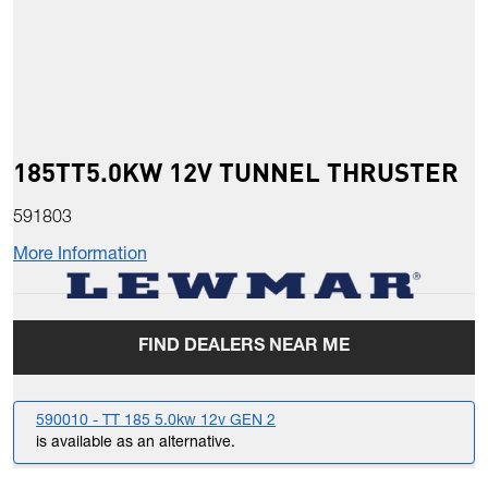
185TT5.0KW 12V TUNNEL THRUSTER
591803
More Information
FIND DEALERS NEAR ME
590010 - TT 185 5.0kw 12v GEN 2
is available as an alternative.