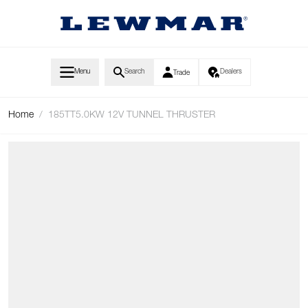
Skip to Content
Menu
Search
Dealers
Trade
Home
/
185TT5.0KW 12V TUNNEL THRUSTER