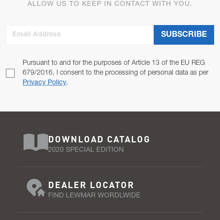
ALLOW US TO KEEP IN CONTACT WITH YOU.
Email Address
SUBSCRIBE
Pursuant to and for the purposes of Article 13 of the EU REG
679/2016, I consent to the processing of personal data as per
Privacy Policy
.
DOWNLOAD CATALOG
2020 SPECIAL EDITION
DEALER LOCATOR
FIND LEWMAR WORDLWIDE