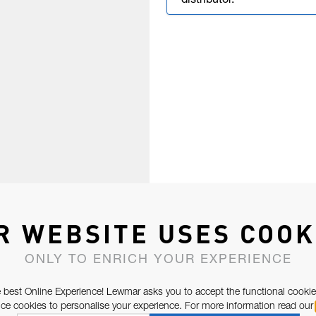
distributor.
R WEBSITE USES COOK
ONLY TO ENRICH YOUR EXPERIENCE
 best Online Experience! Lewmar asks you to accept the functional cookie
e cookies to personalise your experience. For more information read our