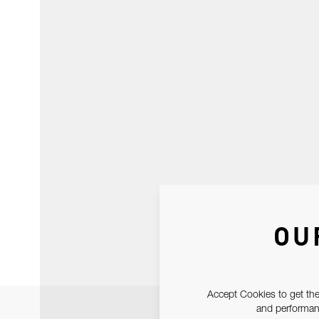
OU
Accept Cookies to get the
and performanc