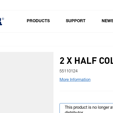
PRODUCTS
SUPPORT
NEW
Toggle submenu for Products
2 X HALF CO
55110124
More Information
This product is no longer 