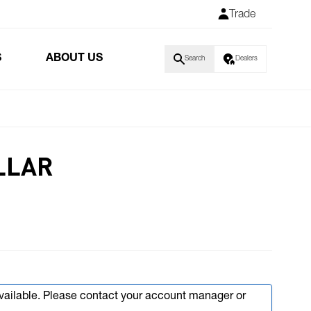
Trade
S
ABOUT US
Search
Dealers
LLAR
available. Please contact your account manager or