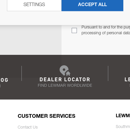
SETTINGS
ACCEPT ALL
TER
Email Address
TH YOU.
Pursuant to and for the pur
processing of personal dat
DEALER LOCATOR
L
LOG
FIND LEWMAR WORDLWIDE
N
CUSTOMER SERVICES
LEWM
Southm
Contact Us