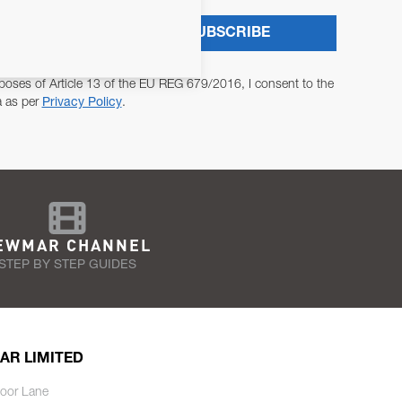
SUBSCRIBE
poses of Article 13 of the EU REG 679/2016, I consent to the
a as per
Privacy Policy
.
EWMAR CHANNEL
STEP BY STEP GUIDES
AR LIMITED
oor Lane