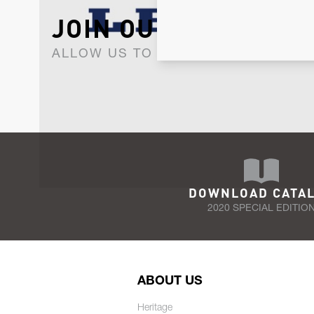
JOIN OUR NEWSLET
ALLOW US TO KEEP IN CONTACT WI
DOWNLOAD CATA
2020 SPECIAL EDITIO
ABOUT US
Heritage