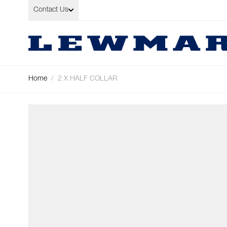
Skip to Content
Contact Us
Home
/
2 X HALF COLLAR