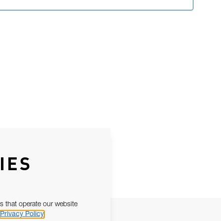
IES
s that operate our website
Privacy Policy