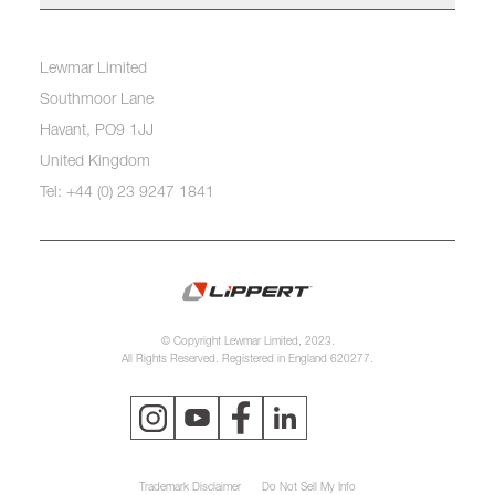
Lewmar Limited
Southmoor Lane
Havant, PO9 1JJ
United Kingdom
Tel: +44 (0) 23 9247 1841
© Copyright Lewmar Limited, 2023.
All Rights Reserved. Registered in England 620277.
Trademark Disclaimer
Do Not Sell My Info