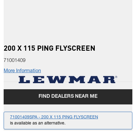
200 X 115 PING FLYSCREEN
71001409
More Information
FIND DEALERS NEAR ME
71001409SPA - 200 X 115 PING FLYSCREEN
is available as an alternative.