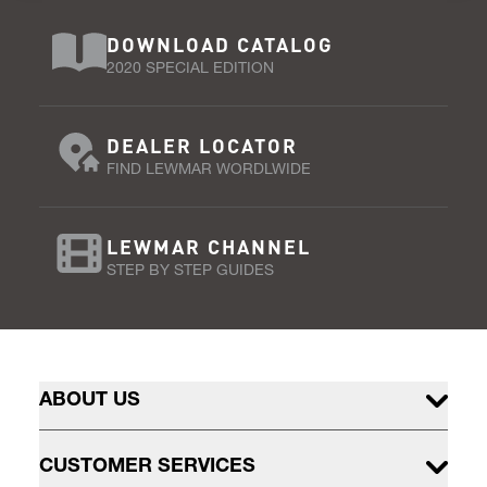
DOWNLOAD CATALOG
2020 SPECIAL EDITION
DEALER LOCATOR
FIND LEWMAR WORDLWIDE
LEWMAR CHANNEL
STEP BY STEP GUIDES
ABOUT US
CUSTOMER SERVICES