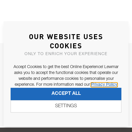
OUR WEBSITE USES
COOKIES
JOIN OUR NEWSLETTER
ONLY TO ENRICH YOUR EXPERIENCE
ALLOW US TO KEEP IN CONTACT WITH YOU.
Accept Cookies to get the best Online Experience! Lewmar
asks you to accept the functional cookies that operate our
Email Address
website and performance cookies to personalise your
SUBSCRIBE
experience. For more information read our
Privacy Policy
ACCEPT ALL
Pursuant to and for the purposes of Article 13 of the EU REG
679/2016, I consent to the processing of personal data as per
SETTINGS
Privacy Policy
.