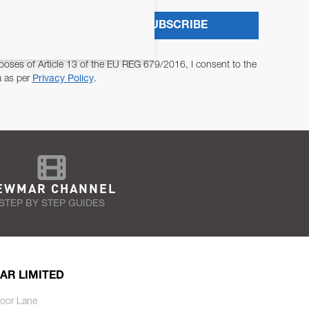
SUBSCRIBE
poses of Article 13 of the EU REG 679/2016, I consent to the
a as per
Privacy Policy
.
EWMAR CHANNEL
STEP BY STEP GUIDES
AR LIMITED
oor Lane