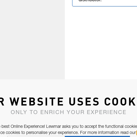
distributor.
R WEBSITE USES COOK
ONLY TO ENRICH YOUR EXPERIENCE
 best Online Experience! Lewmar asks you to accept the functional cookie
e cookies to personalise your experience. For more information read our