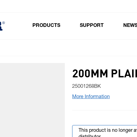
PRODUCTS
SUPPORT
NEW
Toggle submenu for Products
200MM PLAI
25001268BK
More Information
This product is no longer 