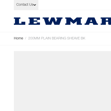
Skip to Content
Contact Us
Home
/
200MM PLAIN BEARING SHEAVE BK