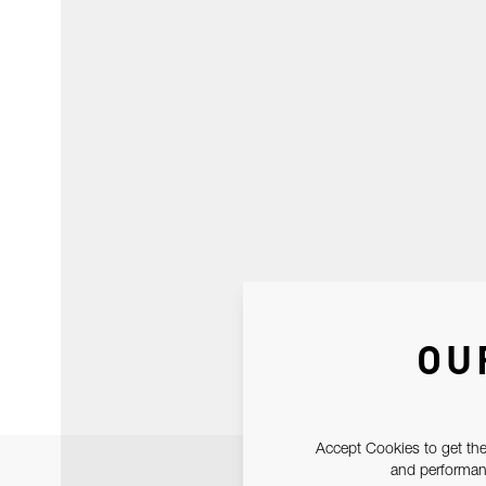
OU
Accept Cookies to get the
and performanc