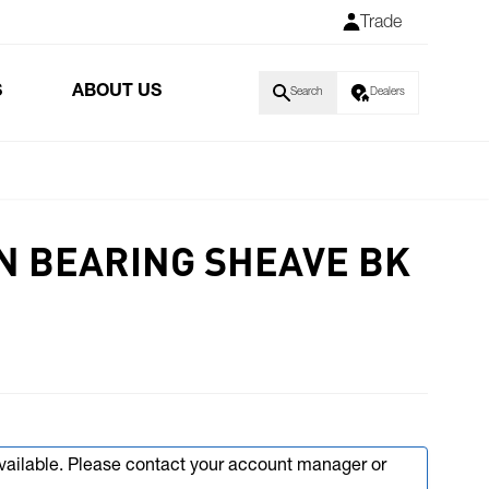
Trade
S
ABOUT US
Search
Dealers
N BEARING SHEAVE BK
available. Please contact your account manager or