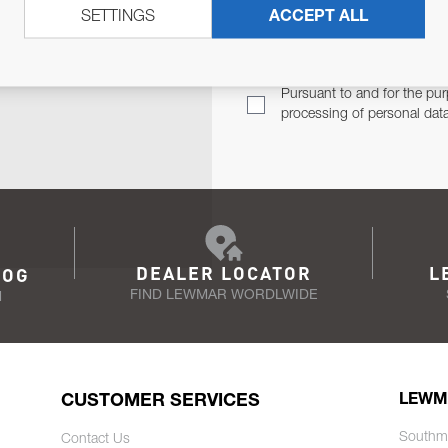
SETTINGS
ACCEPT ALL
TER
Email Address
TH YOU.
Pursuant to and for the pur
processing of personal dat
DEALER LOCATOR
L
LOG
FIND LEWMAR WORDLWIDE
N
CUSTOMER SERVICES
LEWM
Southm
Contact Us