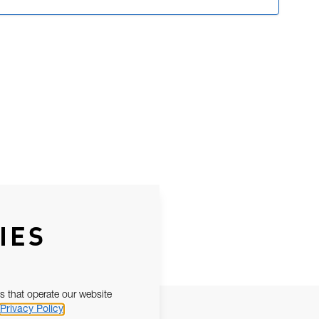
IES
s that operate our website
Privacy Policy