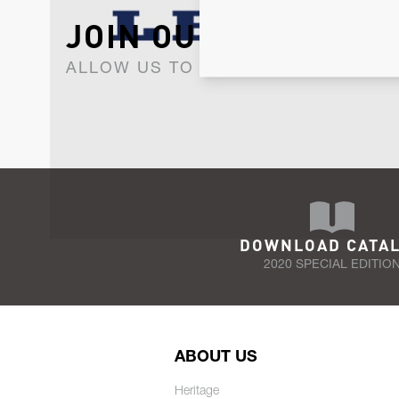
JOIN OUR NEWSLET
ALLOW US TO KEEP IN CONTACT WI
DOWNLOAD CATA
2020 SPECIAL EDITIO
ABOUT US
Heritage