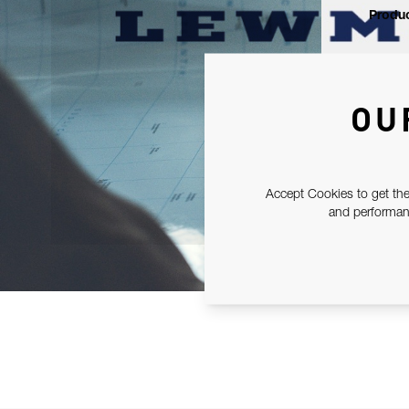
Produc
OU
Accept Cookies to get the
and performanc