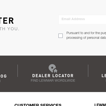
TER
Email Address
TH YOU.
Pursuant to and for the pur
processing of personal dat
DEALER LOCATOR
L
LOG
FIND LEWMAR WORDLWIDE
N
CUSTOMER SERVICES
LEWM