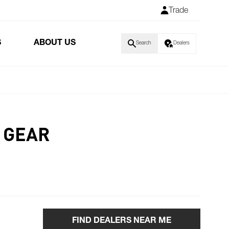
Trade
S
ABOUT US
Search
Dealers
 GEAR
FIND DEALERS NEAR ME