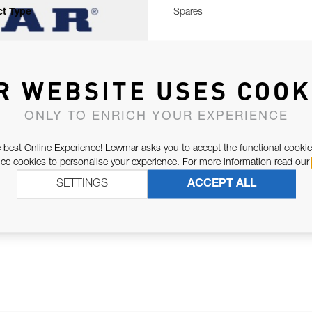
t Type
Spares
R WEBSITE USES COOK
ONLY TO ENRICH YOUR EXPERIENCE
 best Online Experience! Lewmar asks you to accept the functional cookie
e cookies to personalise your experience. For more information read our
SETTINGS
ACCEPT ALL