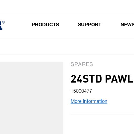
PRODUCTS
SUPPORT
NEW
Toggle submenu for Products
SPARES
24STD PAWL
15000477
More Information