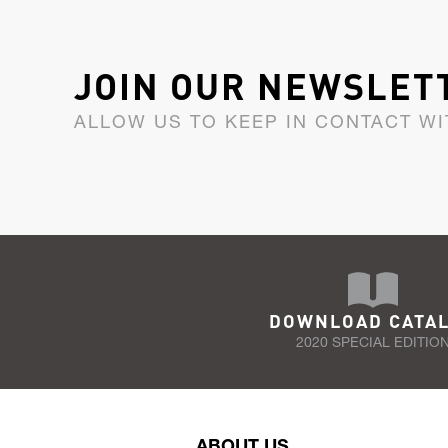
JOIN OUR NEWSLET
ALLOW US TO KEEP IN CONTACT WI
DOWNLOAD CATA
2020 SPECIAL EDITIO
ABOUT US