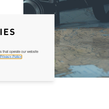
IES
s that operate our website
Privacy Policy