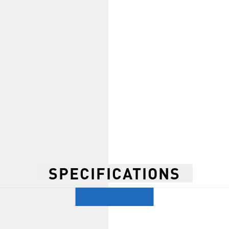
SPECIFICATIONS