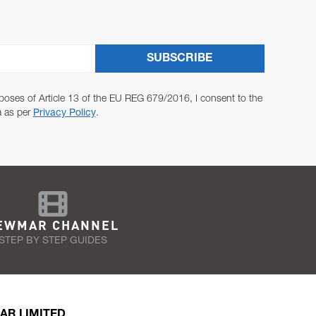
SUBSCRIBE
poses of Article 13 of the EU REG 679/2016, I consent to the
a as per
Privacy Policy
.
EWMAR CHANNEL
STEP BY STEP GUIDES
AR LIMITED