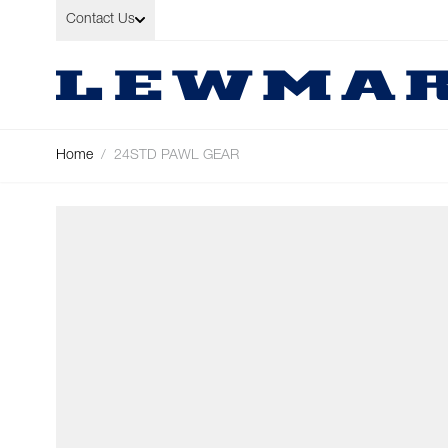
Skip to Content
Contact Us
Home
/
24STD PAWL GEAR