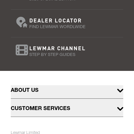
DEALER LOCATOR
FIND LEWMAR WORDLWIDE
LEWMAR CHANNEL
STEP BY STEP GUIDES
ABOUT US
CUSTOMER SERVICES
Lewmar Limited