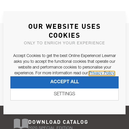
OUR WEBSITE USES
JOIN OUR NEWSLETTER
COOKIES
ALLOW US TO KEEP IN CONTACT WITH YOU.
ONLY TO ENRICH YOUR EXPERIENCE
Accept Cookies to get the best Online Experience! Lewmar
Email Address
SUBSCRIBE
asks you to accept the functional cookies that operate our
website and performance cookies to personalise your
experience. For more information read our
Privacy Policy
Pursuant to and for the purposes of Article 13 of the EU REG
ACCEPT ALL
679/2016, I consent to the processing of personal data as per
Privacy Policy
.
SETTINGS
DOWNLOAD CATALOG
2020 SPECIAL EDITION