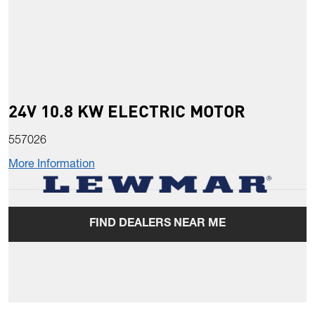
24V 10.8 KW ELECTRIC MOTOR
557026
More Information
FIND DEALERS NEAR ME