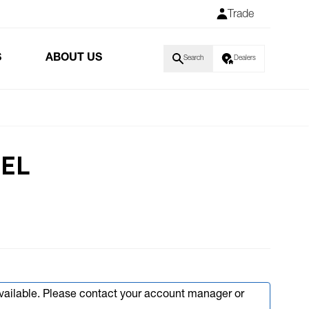
Trade
S
ABOUT US
Search
Dealers
BEL
available. Please contact your account manager or