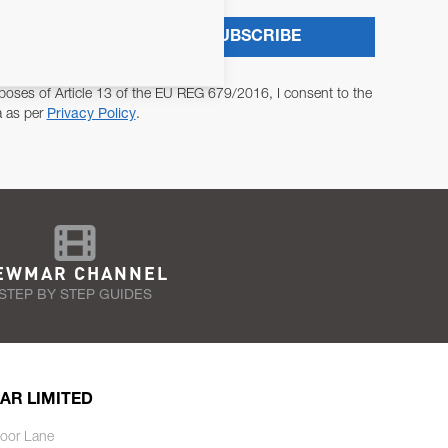
SUBSCRIBE
poses of Article 13 of the EU REG 679/2016, I consent to the
a as per
Privacy Policy
.
EWMAR CHANNEL
STEP BY STEP GUIDES
AR LIMITED
oor Lane