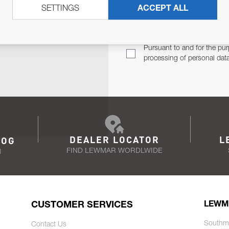
SETTINGS
ACCEPT ALL
TER
Email Address
TH YOU.
Pursuant to and for the pur
processing of personal dat
DEALER LOCATOR
L
LOG
FIND LEWMAR WORDLWIDE
N
CUSTOMER SERVICES
LEWM
Southm
Contact Us