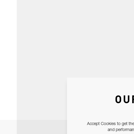
OU
Accept Cookies to get the
and performanc