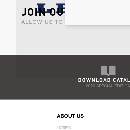
JOIN OUR NEWSLET
ALLOW US TO KEEP IN CONTACT WI
DOWNLOAD CATA
2020 SPECIAL EDITIO
ABOUT US
Heritage