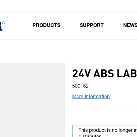
PRODUCTS
SUPPORT
NEW
Toggle submenu for Products
24V ABS LA
500162
More Information
This product is no longer 