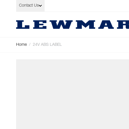
Skip to Content
Contact Us
Home
/
24V ABS LABEL