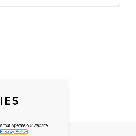
IES
s that operate our website
Privacy Policy