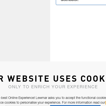
distributor.
R WEBSITE USES COOK
ONLY TO ENRICH YOUR EXPERIENCE
 best Online Experience! Lewmar asks you to accept the functional cookie
e cookies to personalise your experience. For more information read our