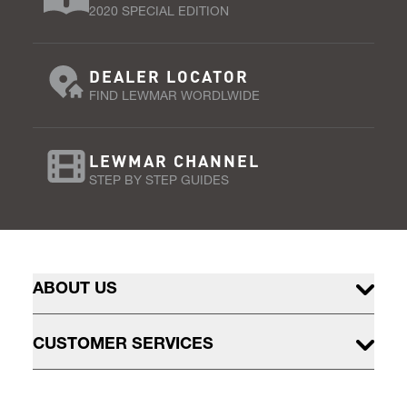
2020 SPECIAL EDITION
DEALER LOCATOR
FIND LEWMAR WORDLWIDE
LEWMAR CHANNEL
STEP BY STEP GUIDES
ABOUT US
CUSTOMER SERVICES