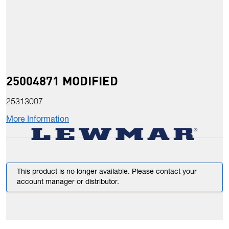
25004871 MODIFIED
25313007
More Information
This product is no longer available. Please contact your
account manager or distributor.