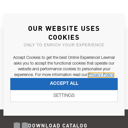
OUR WEBSITE USES
COOKIES
JOIN OUR NEWSLETTER
ONLY TO ENRICH YOUR EXPERIENCE
ALLOW US TO KEEP IN CONTACT WITH YOU.
Accept Cookies to get the best Online Experience! Lewmar
Email Address
asks you to accept the functional cookies that operate our
SUBSCRIBE
website and performance cookies to personalise your
experience. For more information read our
Privacy Policy
Pursuant to and for the purposes of Article 13 of the EU REG
ACCEPT ALL
679/2016, I consent to the processing of personal data as per
Privacy Policy
.
SETTINGS
DOWNLOAD CATALOG