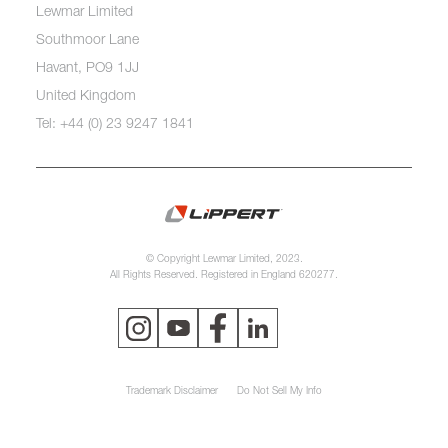
Lewmar Limited
Southmoor Lane
Havant, PO9 1JJ
United Kingdom
Tel: +44 (0) 23 9247 1841
© Copyright Lewmar Limited, 2023.
All Rights Reserved. Registered in England 620277.
Trademark Disclaimer
Do Not Sell My Info