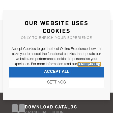
OUR WEBSITE USES
JOIN OUR NEWSLETTER
COOKIES
ALLOW US TO KEEP IN CONTACT WITH YOU.
ONLY TO ENRICH YOUR EXPERIENCE
Accept Cookies to get the best Online Experience! Lewmar
Email Address
SUBSCRIBE
asks you to accept the functional cookies that operate our
website and performance cookies to personalise your
experience. For more information read our
Privacy Policy
Pursuant to and for the purposes of Article 13 of the EU REG
ACCEPT ALL
679/2016, I consent to the processing of personal data as per
Privacy Policy
.
SETTINGS
DOWNLOAD CATALOG
2020 SPECIAL EDITION