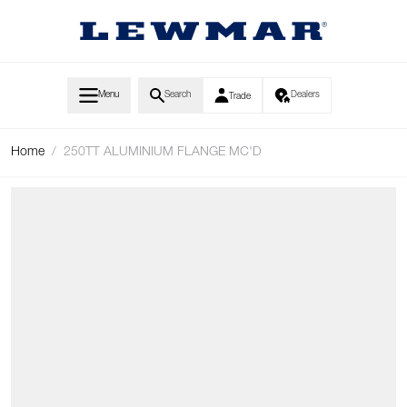
Skip to Content
Menu
Search
Dealers
Trade
Home
/
250TT ALUMINIUM FLANGE MC'D