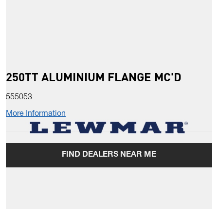
250TT ALUMINIUM FLANGE MC'D
555053
More Information
FIND DEALERS NEAR ME