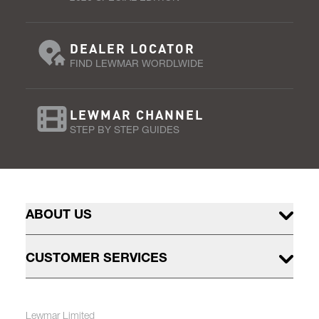
DEALER LOCATOR
FIND LEWMAR WORDLWIDE
LEWMAR CHANNEL
STEP BY STEP GUIDES
ABOUT US
CUSTOMER SERVICES
Lewmar Limited