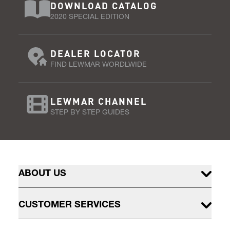
DOWNLOAD CATALOG
2020 SPECIAL EDITION
DEALER LOCATOR
FIND LEWMAR WORDLWIDE
LEWMAR CHANNEL
STEP BY STEP GUIDES
ABOUT US
CUSTOMER SERVICES