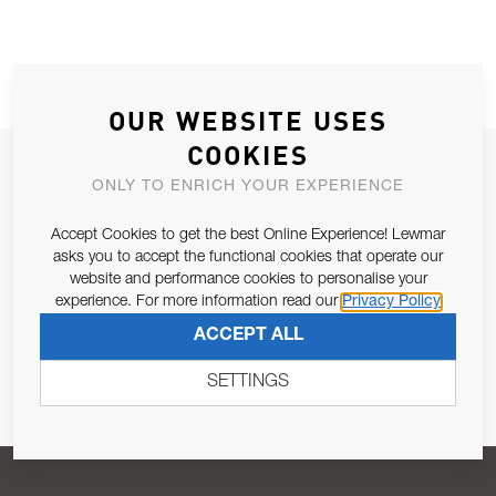
OUR WEBSITE USES
COOKIES
JOIN OUR NEWSLETTER
ONLY TO ENRICH YOUR EXPERIENCE
ALLOW US TO KEEP IN CONTACT WITH YOU.
Accept Cookies to get the best Online Experience! Lewmar
asks you to accept the functional cookies that operate our
Email Address
SUBSCRIBE
website and performance cookies to personalise your
experience. For more information read our
Privacy Policy
ACCEPT ALL
Pursuant to and for the purposes of Article 13 of the EU REG
679/2016, I consent to the processing of personal data as per
SETTINGS
Privacy Policy
.