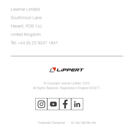
Lewmar Limited
Southmoor Lane
Havant, PO9 1JJ
United Kingdom
Tel: +44 (0) 23 9247 1841
© Copyright Lewmar Limited, 2023.
All Rights Reserved. Registered in England 620277.
Trademark Disclaimer
Do Not Sell My Info