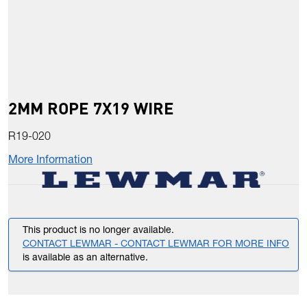
2MM ROPE 7X19 WIRE
R19-020
More Information
This product is no longer available.
CONTACT LEWMAR - CONTACT LEWMAR FOR MORE INFO
is available as an alternative.