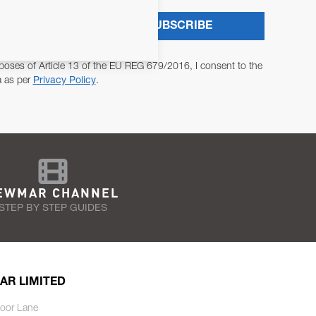
SUBSCRIBE
poses of Article 13 of the EU REG 679/2016, I consent to the
a as per
Privacy Policy
.
EWMAR CHANNEL
STEP BY STEP GUIDES
AR LIMITED
oor Lane