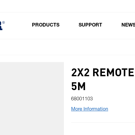
PRODUCTS
SUPPORT
NEW
Toggle submenu for Products
2X2 REMOT
5M
68001103
More Information