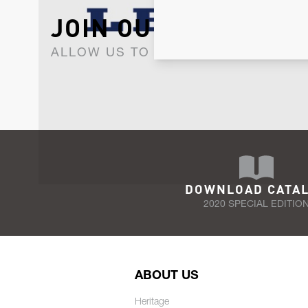
JOIN OUR NEWSLET
ALLOW US TO KEEP IN CONTACT WI
DOWNLOAD CATA
2020 SPECIAL EDITIO
ABOUT US
Heritage