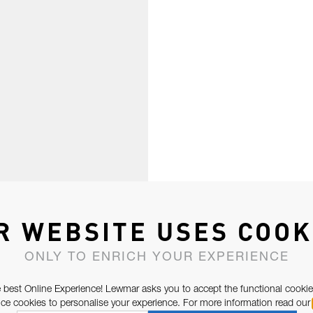
R WEBSITE USES COOK
ONLY TO ENRICH YOUR EXPERIENCE
 best Online Experience! Lewmar asks you to accept the functional cookie
e cookies to personalise your experience. For more information read our