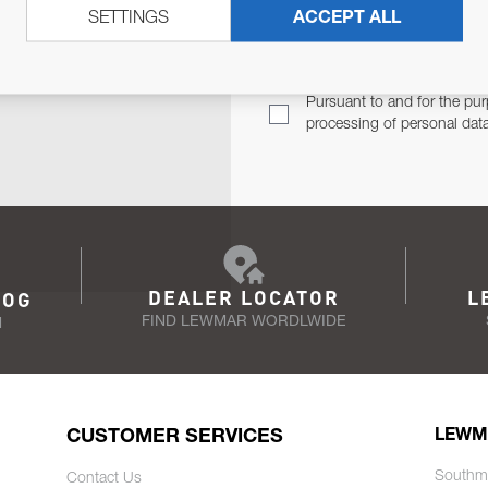
SETTINGS
ACCEPT ALL
TER
Email Address
TH YOU.
Pursuant to and for the pur
processing of personal dat
DEALER LOCATOR
L
LOG
FIND LEWMAR WORDLWIDE
N
CUSTOMER SERVICES
LEWM
Southm
Contact Us