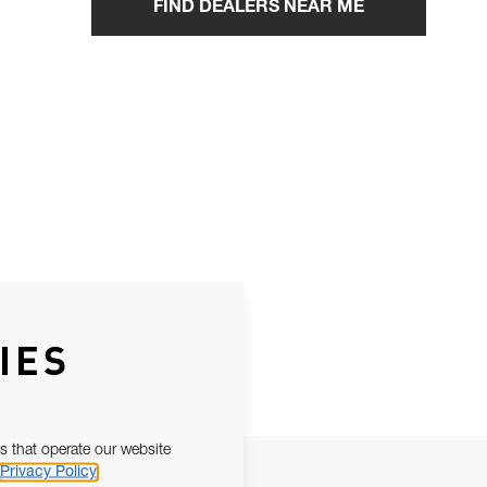
FIND DEALERS NEAR ME
IES
s that operate our website
Privacy Policy