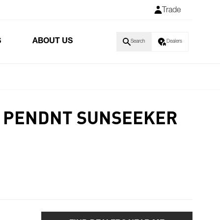
Trade
S
ABOUT US
Search
Dealers
E PENDNT SUNSEEKER