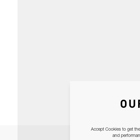
OU
Accept Cookies to get the
and performanc