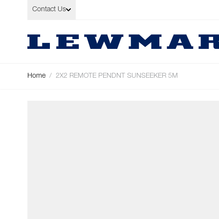
Skip to Content
Contact Us
Home
/
2X2 REMOTE PENDNT SUNSEEKER 5M